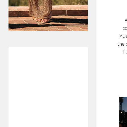
A
co
Mus
the 
f