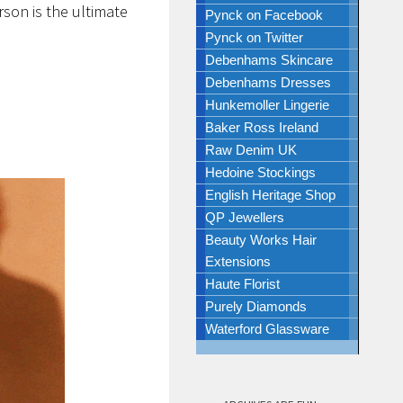
rson is the ultimate
Pynck on Facebook
Pynck on Twitter
Debenhams Skincare
Debenhams Dresses
Hunkemoller Lingerie
Baker Ross Ireland
Raw Denim UK
Hedoine Stockings
English Heritage Shop
QP Jewellers
Beauty Works Hair
Extensions
Haute Florist
Purely Diamonds
Waterford Glassware