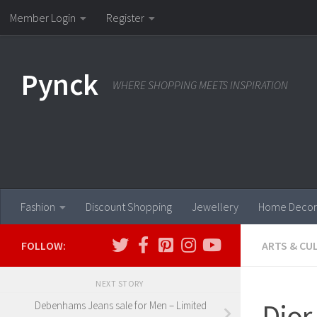
Member Login
Register
Skip to content
Pynck
WHERE SHOPPING MEETS INSPIRATION
Fashion
Discount Shopping
Jewellery
Home Decor
FOLLOW:
ARTS & CU
NEXT STORY
Dior
Debenhams Jeans sale for Men – Limited