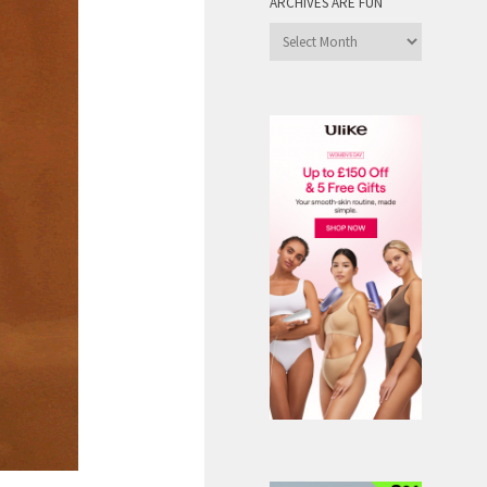
ARCHIVES ARE FUN
Archives
are
Fun