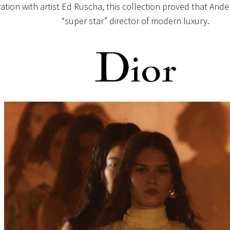
ation with artist Ed Ruscha, this collection proved that Ande
“super star” director of modern luxury.