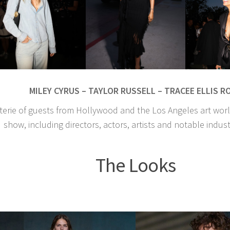
MILEY CYRUS – TAYLOR RUSSELL – TRACEE ELLIS R
terie of guests from Hollywood and the Los Angeles art wor
show, including directors, actors, artists and notable indust
The Looks