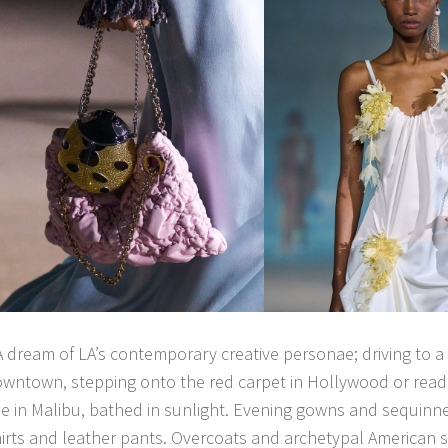
A dream of LA’s contemporary creative personae; driving to a 
wntown, stepping onto the red carpet in Hollywood or readin
 in Malibu, bathed in sunlight. Evening gowns and sequinne
irts and leather pants. Overcoats and archetypal American s