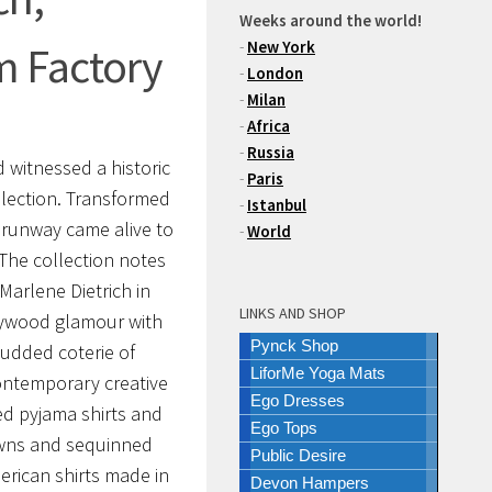
Weeks around the world!
-
New York
m Factory
-
London
-
Milan
-
Africa
-
Russia
 witnessed a historic
-
Paris
lection. Transformed
-
Istanbul
 runway came alive to
-
World
The collection notes
Marlene Dietrich in
LINKS AND SHOP
lywood glamour with
Pynck Shop
tudded coterie of
LiforMe Yoga Mats
contemporary creative
Ego Dresses
xed pyjama shirts and
Ego Tops
owns and sequinned
Public Desire
erican shirts made in
Devon Hampers