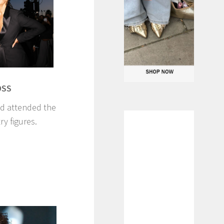
OSS
ld attended the
ry figures.