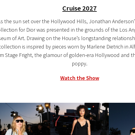
Cruise 2027
s the sun set over the Hollywood Hills, Jonathan Anderson’s 
llection for Dior was presented in the grounds of the Los A
eum of Art. Drawing on the House’s longstanding relationsh
collection is inspired by pieces worn by Marlene Dietrich in Al
ilm Stage Fright, the glamour of golden-era Hollywood and th
poppy.
Watch the Show