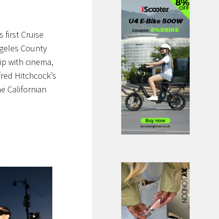
first Cruise
ngeles County
ip with cinema,
fred Hitchcock’s
e Californian