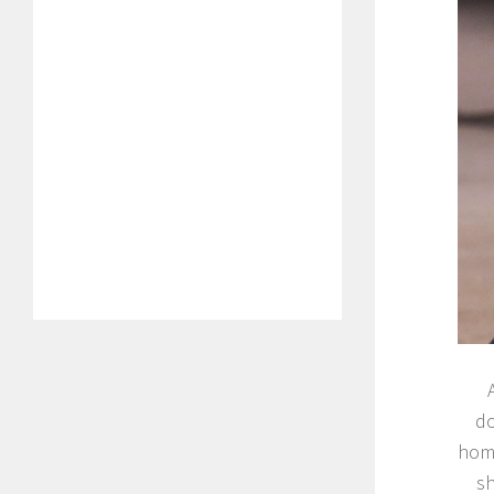
do
home
sh