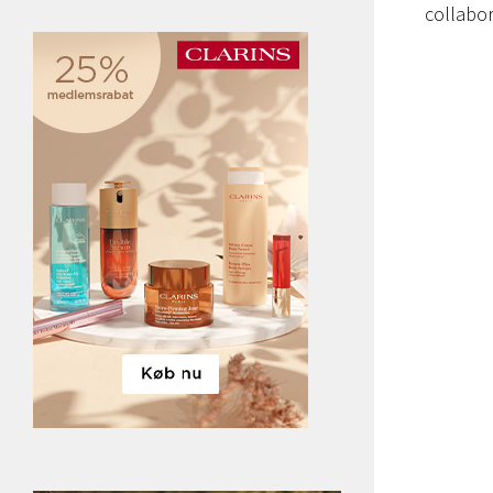
collabor