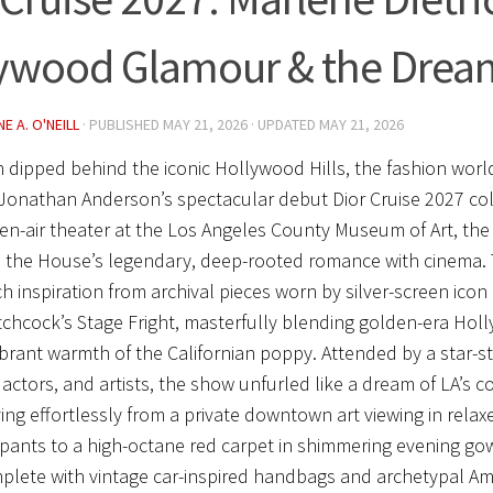
ywood Glamour & the Drea
E A. O'NEILL
· PUBLISHED
MAY 21, 2026
· UPDATED
MAY 21, 2026
 dipped behind the iconic Hollywood Hills, the fashion world
Jonathan Anderson’s spectacular debut
Dior Cruise 2027
col
en-air theater at the Los Angeles County Museum of Art, the
 the House’s legendary, deep-rooted romance with cinema. 
ch inspiration from archival pieces worn by silver-screen icon 
itchcock’s
Stage Fright
, masterfully blending golden-era Hol
ibrant warmth of the Californian poppy. Attended by a star-s
, actors, and artists, the show unfurled like a dream of LA’s 
ing effortlessly from a private downtown art viewing in rela
 pants to a high-octane red carpet in shimmering evening g
mplete with vintage car-inspired handbags and archetypal Am