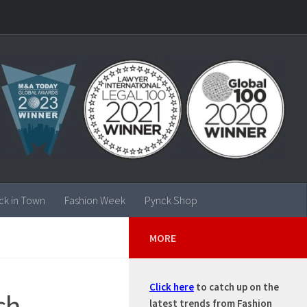
ck in Town
Fashion Week
Pynck Shop
MORE
Click here
to catch up on the
ch,
latest trends from Fashion