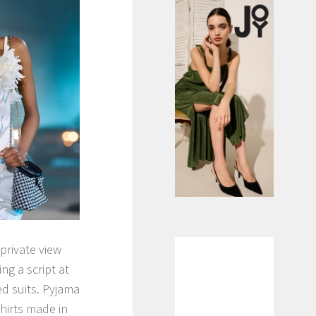
private view
g a script at
d suits. Pyjama
hirts made in