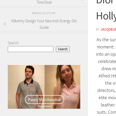
Time Deal
Holl
PREVIOUS STORY
Kilkenny Design Your New Irish Energy Gift
Guide
BY
JACQUELIN
As the sun
Search
moment: 
Search
into an op
celebrate
drew ri
Alfred H
the v
directors
elite mov
leather
suits. Co