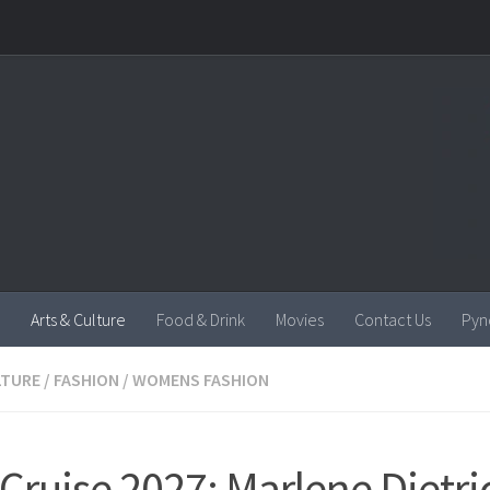
Arts & Culture
Food & Drink
Movies
Contact Us
Pyn
LTURE
/
FASHION
/
WOMENS FASHION
 Cruise 2027: Marlene Dietri