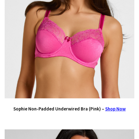
Sophie Non-Padded Underwired Bra (Pink) –
Shop Now