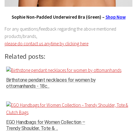
Sophie Non-Padded Underwired Bra (Green) –
Shop Now
For any questions/feedback regarding the above mentioned
products/brands,
please do contact us anytime by clicking here
Related posts:
Birthstone pendant necklaces for women by
ottomanhands - 18c...
EGO Handbags for Women Collection –
Trendy Shoulder, Tote & ...