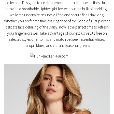
collection. Designed to celebrate your natural silhouette, these bras
provide a breathable, lightweight feel without the bulk of padding,
while the underwire ensures a lifted and secure fit all day long.
Whether you prefer the timeless elegance of the
Sophie full-cup
or the
delicate lace detailing of the
Daisy
, now is the perfect time to refresh
your lingerie drawer. Take advantage of our exclusive
2+1 free on
selected styles
offer to mix and match between essential whites,
tranquil blues, and vibrant seasonal greens.