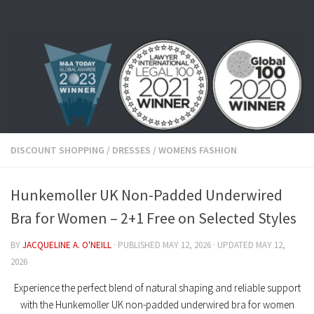
Skip to content
DISCOUNT SHOPPING
/
DRESSES
/
WOMENS FASHION
Hunkemoller UK Non-Padded Underwired
Bra for Women – 2+1 Free on Selected Styles
BY
JACQUELINE A. O'NEILL
· PUBLISHED
MAY 12, 2026
· UPDATED
MAY 12,
2026
Experience the perfect blend of natural shaping and reliable support
with the
Hunkemoller UK non-padded underwired bra for women