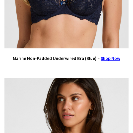
Marine Non-Padded Underwired Bra (Blue) –
Shop Now