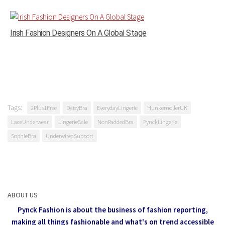
Irish Fashion Designers On A Global Stage
Tags:
2Plus1Free
DaisyBra
EverydayLingerie
HunkemollerUK
LaceUnderwear
LingerieSale
NonPaddedBra
PynckLingerie
SophieBra
UnderwiredSupport
ABOUT US
Pynck Fashion is about the business of fashion reporting,
making all things fashionable and what's on trend accessible