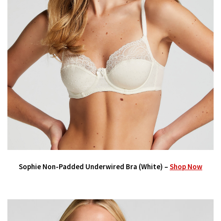
Sophie Non-Padded Underwired Bra (White) –
Shop Now