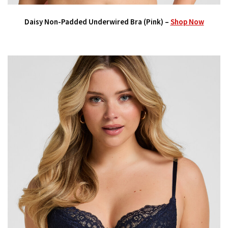
Daisy Non-Padded Underwired Bra (Pink) –
Shop Now