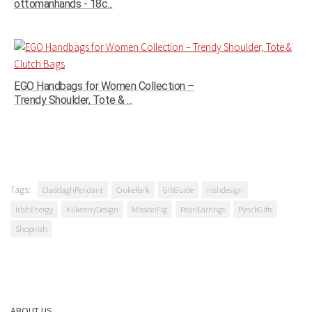
ottomanhands - 18c...
EGO Handbags for Women Collection –
Trendy Shoulder, Tote & ...
Tags:
CladdaghPendant
CrokePark
GiftGuide
irishdesign
IrishEnergy
KilkennyDesign
MissionFig
PearlEarrings
PynckGifts
ShopIrish
ABOUT US