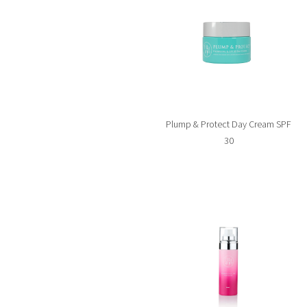
Plump & Protect Day Cream SPF
30