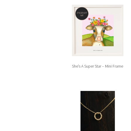
She’s A Super Star – Mini Frame