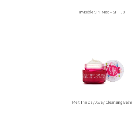
Invisible SPF Mist – SPF 30
Melt The Day Away Cleansing Balm