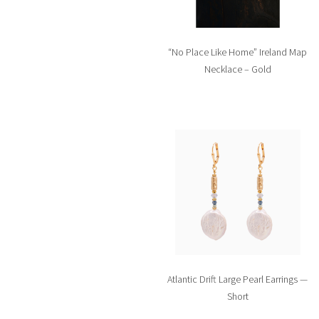
“No Place Like Home” Ireland Map
Necklace – Gold
Atlantic Drift Large Pearl Earrings —
Short