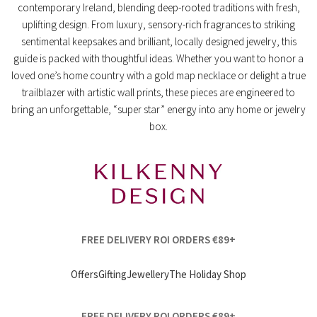
contemporary Ireland, blending deep-rooted traditions with fresh,
uplifting design. From luxury, sensory-rich fragrances to striking
sentimental keepsakes and brilliant, locally designed jewelry, this
guide is packed with thoughtful ideas. Whether you want to honor a
loved one’s home country with a gold map necklace or delight a true
trailblazer with artistic wall prints, these pieces are engineered to
bring an unforgettable, “super star” energy into any home or jewelry
box.
FREE DELIVERY ROI ORDERS €89+
Offers
Gifting
Jewellery
The Holiday Shop
FREE DELIVERY ROI ORDERS €89+