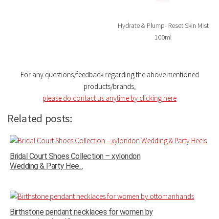
Hydrate & Plump- Reset Skin Mist
100ml
For any questions/feedback regarding the above mentioned
products/brands,
please do contact us anytime by clicking here
Related posts:
Bridal Court Shoes Collection – xylondon
Wedding & Party Hee...
Birthstone pendant necklaces for women by