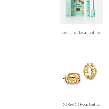
Smooth Stick Island Edition
Grá Croí Grá Hoop Earrings