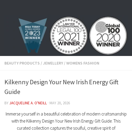
Skip to content
BEAUTY PRODUCTS
/
JEWELLERY
/
WOMENS FASHION
Kilkenny Design Your New Irish Energy Gift
Guide
BY
JACQUELINE A. O'NEILL
·
MAY 20, 2026
Immerse yourself in a beautiful celebration of modern craftsmanship
with the
Kilkenny Design Your New Irish Energy Gift Guide
. This
curated collection captures the soulful, creative spirit of