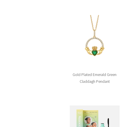
Gold Plated Emerald Green
Claddagh Pendant