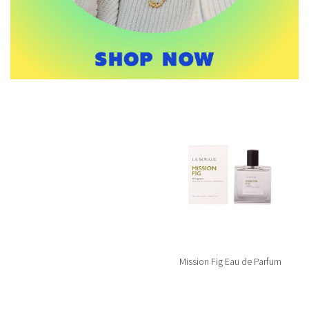
Mission Fig Eau de Parfum