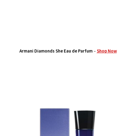
Armani Diamonds She Eau de Parfum
–
Shop Now