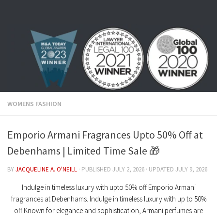
Skip to content
WOMENS FASHION
Emporio Armani Fragrances Upto 50% Off at
Debenhams | Limited Time Sale 🎁
BY
JACQUELINE A. O'NEILL
· PUBLISHED
JULY 2, 2026
· UPDATED
JULY 9, 2026
Indulge in timeless luxury with upto 50% off Emporio Armani
fragrances at Debenhams. Indulge in timeless luxury with up to 50%
off Known for elegance and sophistication, Armani perfumes are