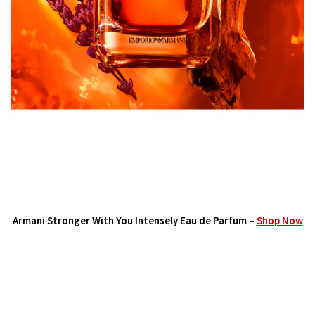
Armani Stronger With You Intensely Eau de Parfum –
Shop Now