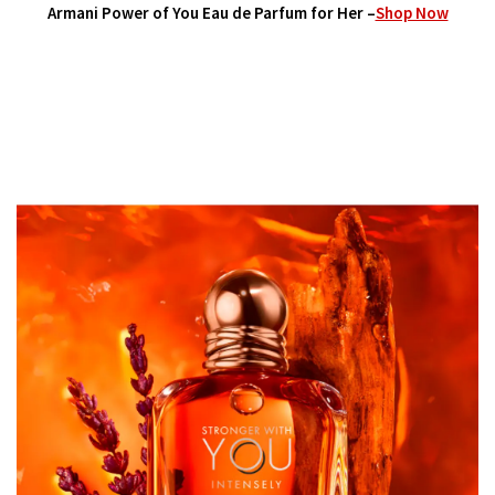
Armani Power of You Eau de Parfum for Her
–
Shop Now