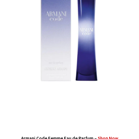
Armani Code Femme Eau de Parfum –
Shop Now