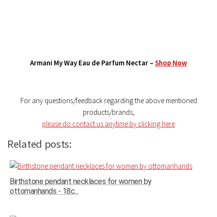
Armani My Way Eau de Parfum Nectar –
Shop Now
For any questions/feedback regarding the above mentioned
products/brands,
please do contact us anytime by clicking here
Related posts:
Birthstone pendant necklaces for women by
ottomanhands - 18c...