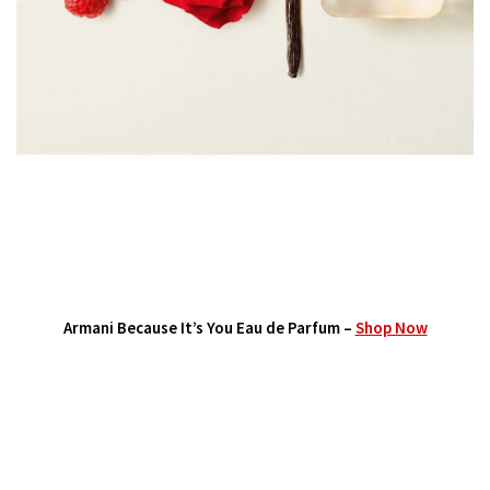
Armani Because It’s You Eau de Parfum –
Shop Now