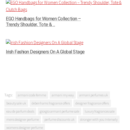
EGO Handbags for Women Collection –
Trendy Shoulder, Tote & ...
Irish Fashion Designers On A Global Stage
Tags:
armani code femme
armani my way
armani perfumes uk
beauty sale uk
debenhams fragrance offers
designer fragrance offers
eau de parfum deals
giorgio armani perfume sale
luxury fragrances sale
mens designer perfume
perfume discounts uk
stronger with you intensely
womens designer perfume