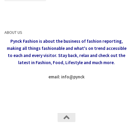
ABOUT US
Pynck Fashion is about the business of fashion reporting,
making all things fashionable and what's on trend accessible
to each and every visitor.
Stay back, relax and check out the
latest in Fashion,
Food, Lifestyle and much more.
email: info
@
pynck
All rights reserved @Pynck Fashion