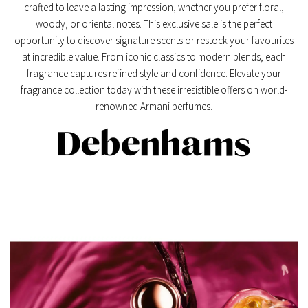
crafted to leave a lasting impression, whether you prefer floral,
woody, or oriental notes. This exclusive sale is the perfect
opportunity to discover signature scents or restock your favourites
at incredible value. From iconic classics to modern blends, each
fragrance captures refined style and confidence. Elevate your
fragrance collection today with these irresistible offers on world-
renowned Armani perfumes.