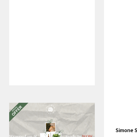
Simone S