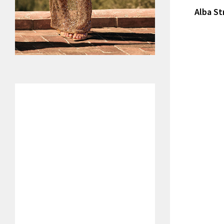
Alba St