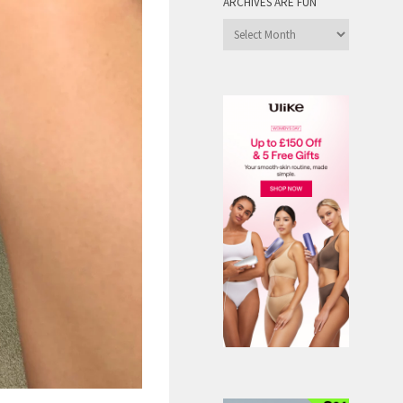
ARCHIVES ARE FUN
Archives
are
Fun