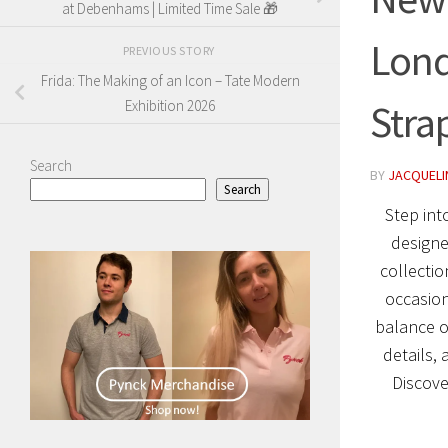
at Debenhams | Limited Time Sale 🎁
Lond
PREVIOUS STORY
Frida: The Making of an Icon – Tate Modern
Stra
Exhibition 2026
Search
BY
JACQUELIN
Search
Step int
designe
collectio
occasion
balance o
details,
Discove