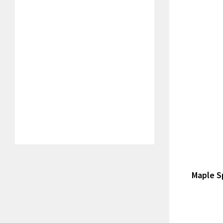
Maple S