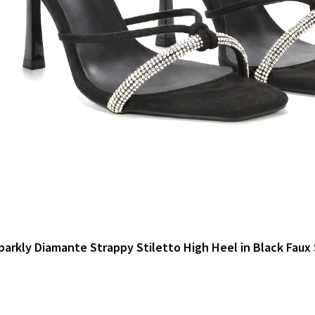
parkly Diamante Strappy Stiletto High Heel in Black Faux