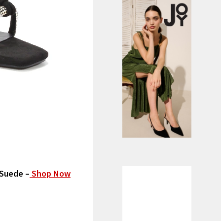
 Suede –
Shop Now