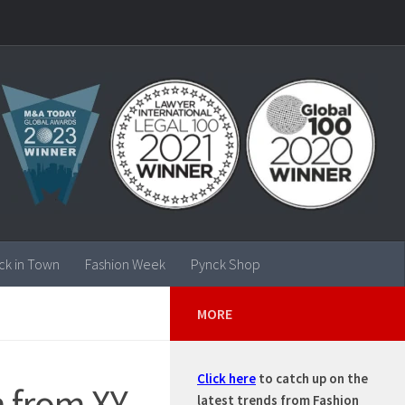
ck in Town
Fashion Week
Pynck Shop
MORE
Click here
to catch up on the
n from XY
latest trends from Fashion