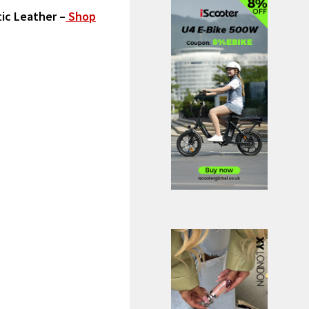
tic Leather
–
Shop