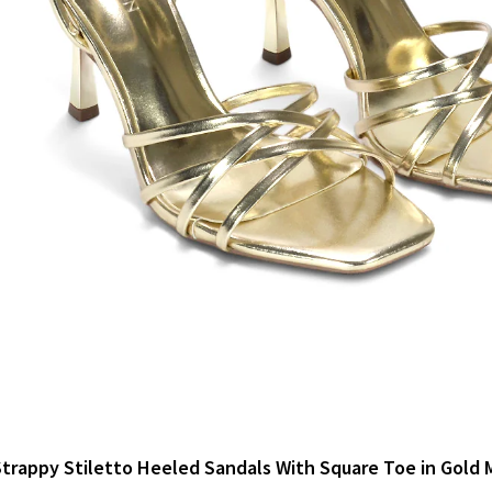
trappy Stiletto Heeled Sandals With Square Toe in Gold M