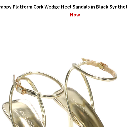
rappy Platform Cork Wedge Heel Sandals in Black Synthe
Now