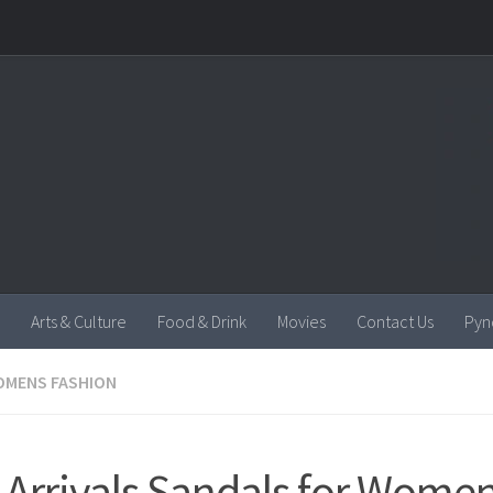
Arts & Culture
Food & Drink
Movies
Contact Us
Pyn
MENS FASHION
Arrivals Sandals for Wome