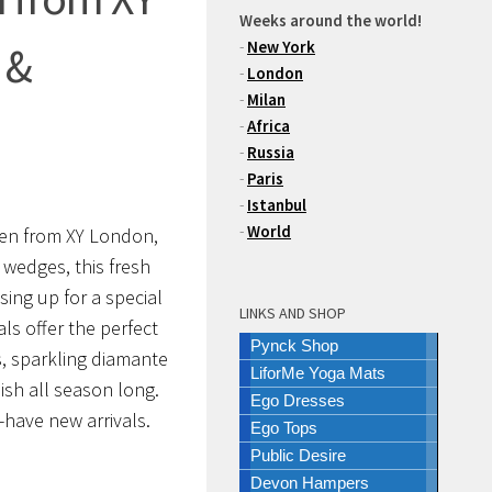
Weeks around the world!
-
New York
 &
-
London
-
Milan
-
Africa
-
Russia
-
Paris
-
Istanbul
-
World
men from XY London,
 wedges, this fresh
ing up for a special
LINKS AND SHOP
ls offer the perfect
Pynck Shop
s, sparkling diamante
LiforMe Yoga Mats
ish all season long.
Ego Dresses
-have new arrivals.
Ego Tops
Public Desire
Devon Hampers