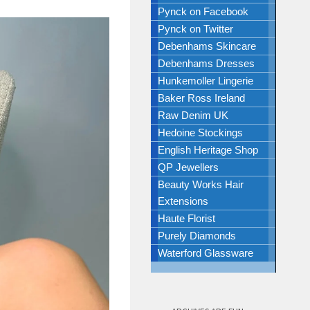
Pynck on Facebook
Pynck on Twitter
Debenhams Skincare
Debenhams Dresses
Hunkemoller Lingerie
Baker Ross Ireland
Raw Denim UK
Hedoine Stockings
English Heritage Shop
QP Jewellers
Beauty Works Hair
Extensions
Haute Florist
Purely Diamonds
Waterford Glassware