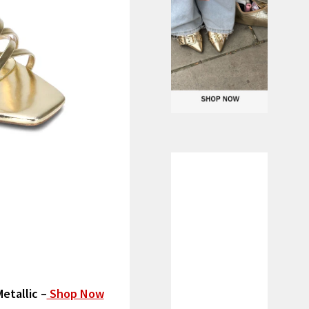
etallic –
Shop Now