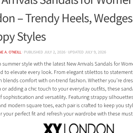
on – Trendy Heels, Wedges
ppy Styles
E A. O'NEILL
· PUBLISHED
JULY 2, 2026
· UPDATED
JULY 9, 2026
o summer style with the latest New Arrivals Sandals for Wo
d to elevate every look. From elegant stilettos to statement
n blends comfort with on-trend fashion. Whether you’re dress
 or adding a chic touch to your everyday outfits, these sanda
f sophistication and versatility. Featuring strappy silhouette
 and modern square toes, each pair is crafted to keep you styl
r your perfect fit and refresh your wardrobe with these must