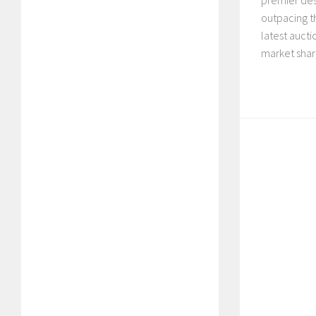
premier des
outpacing t
latest auct
market share