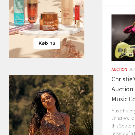
AUCTION
JUN
Christie
Auction
Music Co
Music histor
Christie’s J
this Septemb
legacy of a 