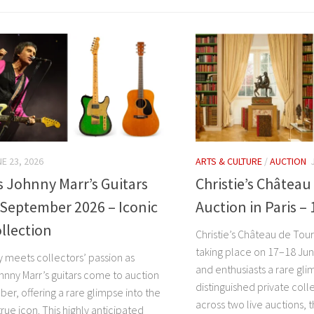
E 23, 2026
ARTS & CULTURE
/
AUCTION
’s Johnny Marr’s Guitars
Christie’s Châtea
 September 2026 – Iconic
Auction in Paris –
llection
Christie’s Château de Tour
taking place on 17–18 Jun
y meets collectors’ passion as
and enthusiasts a rare gli
ohnny Marr’s guitars come to auction
distinguished private coll
er, offering a rare glimpse into the
across two live auctions, t
true icon. This highly anticipated