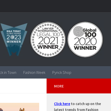
ck in Town
Fashion Week
Pynck Shop
MORE
Click here
to catch up on the
latest trends from Fashion