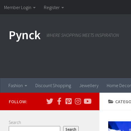
Member Login
Register
Skip to content
Pynck
WHERE SHOPPING MEETS INSPIRATION
Fashion
Discount Shopping
Jewellery
Home Decor
FOLLOW:
CATEGO
Search
Search