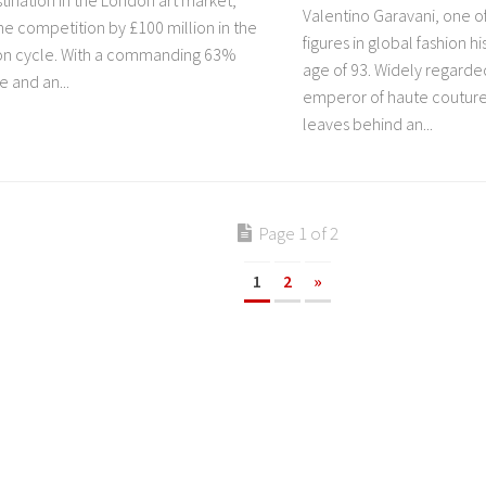
tination in the London art market,
Valentino Garavani, one of
he competition by £100 million in the
figures in global fashion hi
ion cycle. With a commanding 63%
age of 93. Widely regarded
 and an...
emperor of haute couture
leaves behind an...
Page 1 of 2
1
2
»