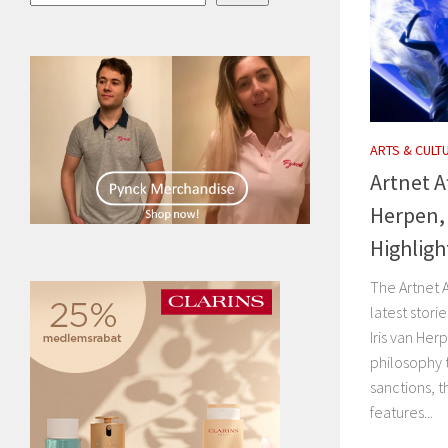
ARTS & CULT
Artnet A
Herpen, 
Highligh
The Artnet A
latest stori
Iris van Her
philosophy 
sanctions, t
features...