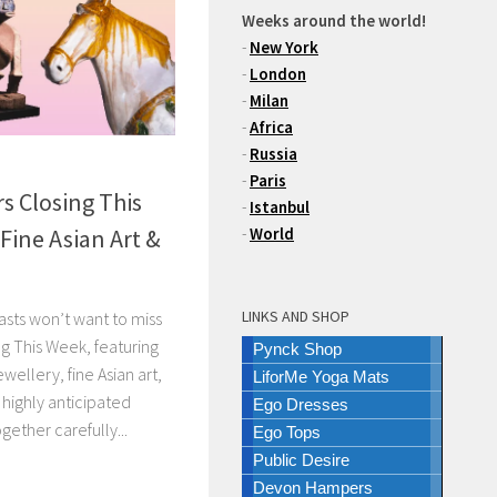
Weeks around the world!
-
New York
-
London
-
Milan
-
Africa
-
Russia
-
Paris
s Closing This
-
Istanbul
Fine Asian Art &
-
World
LINKS AND SHOP
asts won’t want to miss
g This Week, featuring
Pynck Shop
wellery, fine Asian art,
LiforMe Yoga Mats
 highly anticipated
Ego Dresses
ogether carefully...
Ego Tops
Public Desire
Devon Hampers