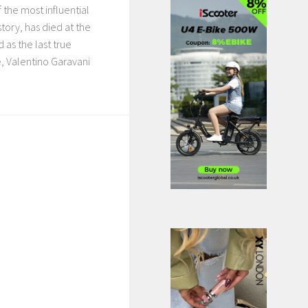
 the most influential
story, has died at the
 as the last true
, Valentino Garavani