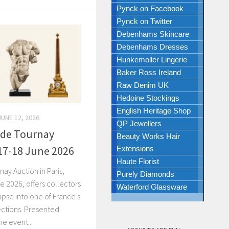
Pynck on Facebook
Pynck on Twitter
Debenhams Skincare
Debenhams Dresses
Hunkemoller Lingerie
Baker Ross Ireland
Raw Denim UK
Hedoine Stockings
English Heritage Shop
JUNE 12, 2026
QP Jewellers
u de Tournay
Beauty Works Hair
 17-18 June 2026
Extensions
Haute Florist
nay Auction in Paris,
Purely Diamonds
e 2026, offers collectors
Waterford Glassware
mpse into one of France’s
ections. Presented
he event...