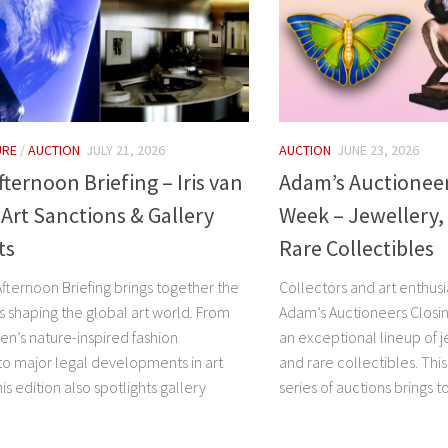
URE
/
AUCTION
JULY 21, 2026
AUCTION
JUNE 23, 2026
fternoon Briefing – Iris van
Adam’s Auctioneer
Art Sanctions & Gallery
Week – Jewellery, 
ts
Rare Collectibles
fternoon Briefing brings together the
Collectors and art enthusi
es shaping the global art world. From
Adam’s Auctioneers Closin
pen’s nature-inspired fashion
an exceptional lineup of je
to major legal developments in art
and rare collectibles. This
his edition also spotlights gallery
series of auctions brings t