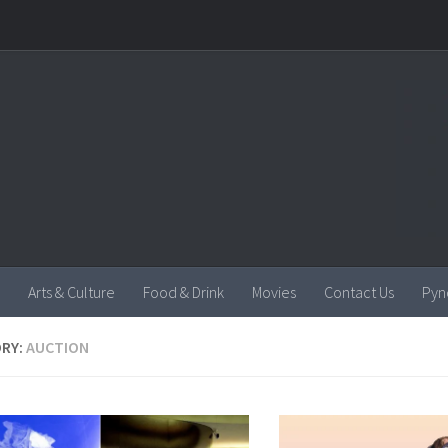
Arts & Culture
Food & Drink
Movies
Contact Us
Pyn
RY:
AUCTION