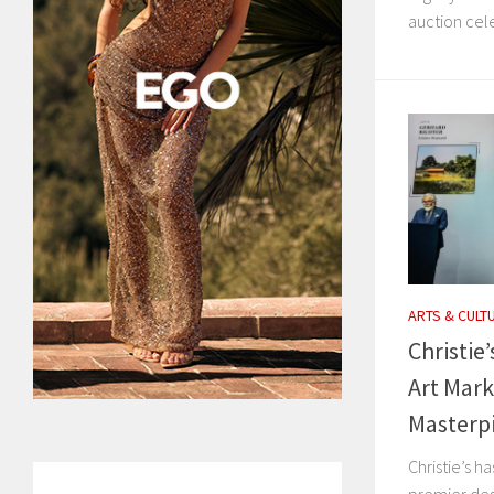
auction cele
ARTS & CULT
Christie
Art Mark
Masterp
Christie’s ha