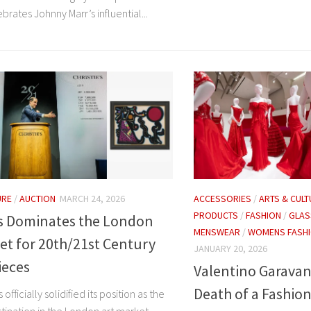
brates Johnny Marr’s influential...
URE
/
AUCTION
MARCH 24, 2026
ACCESSORIES
/
ARTS & CULT
PRODUCTS
/
FASHION
/
GLA
’s Dominates the London
MENSWEAR
/
WOMENS FASH
et for 20th/21st Century
JANUARY 20, 2026
ieces
Valentino Garavani
Death of a Fashion
s officially solidified its position as the