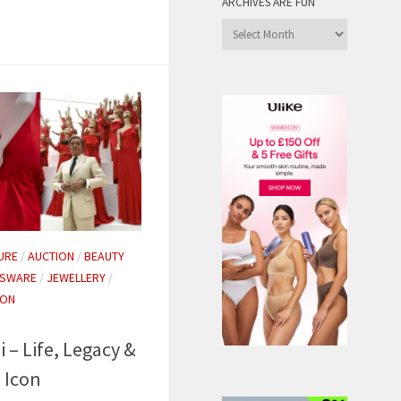
ARCHIVES ARE FUN
Archives
are
Fun
URE
/
AUCTION
/
BEAUTY
SSWARE
/
JEWELLERY
/
ION
 – Life, Legacy &
 Icon