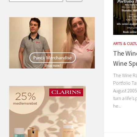
ARTS & CULT
The Wine
Wine Spr
The Wine Ra
Portfolio Ta
August 2005
turn a life’s
he...