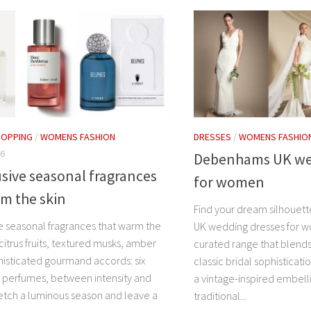
HOPPING
/
WOMENS FASHION
DRESSES
/
WOMENS FASHIO
26
Debenhams UK we
usive seasonal fragrances
for women
m the skin
Find your dream silhouet
ve seasonal fragrances that warm the
UK wedding dresses for w
 citrus fruits, textured musks, amber
curated range that blend
isticated gourmand accords: six
classic bridal sophisticat
l perfumes, between intensity and
a vintage-inspired embell
ketch a luminous season and leave a
traditional...