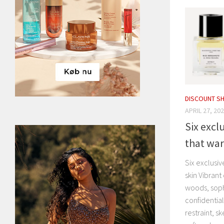
DISCOUNT S
APRIL 27, 20
Six excl
that war
Six exclusi
skin Vibrant
woods, soph
confidentia
restraint, s