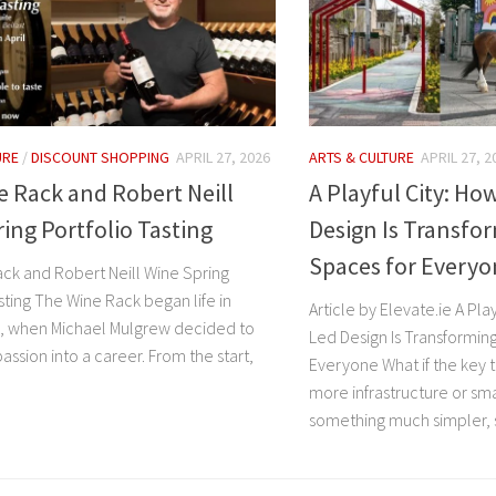
URE
/
DISCOUNT SHOPPING
APRIL 27, 2026
ARTS & CULTURE
APRIL 27, 2
 Rack and Robert Neill
A Playful City: H
ing Portfolio Tasting
Design Is Transfo
Spaces for Every
ck and Robert Neill Wine Spring
sting The Wine Rack began life in
Article by Elevate.ie A Pl
, when Michael Mulgrew decided to
Led Design Is Transformin
 passion into a career. From the start,
Everyone What if the key t
more infrastructure or sma
something much simpler, s