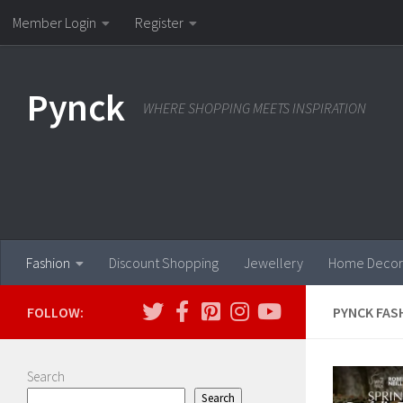
Member Login
Register
Skip to content
Pynck
WHERE SHOPPING MEETS INSPIRATION
Fashion
Discount Shopping
Jewellery
Home Decor
FOLLOW:
PYNCK FAS
Search
Search