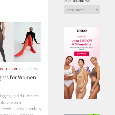
ARCHIVES ARE FUN
Archives
are
Fun
S FASHION
APRIL 24, 2026
ights for Women
igging, and dull shades
ights for women
ir revolutionary seamless