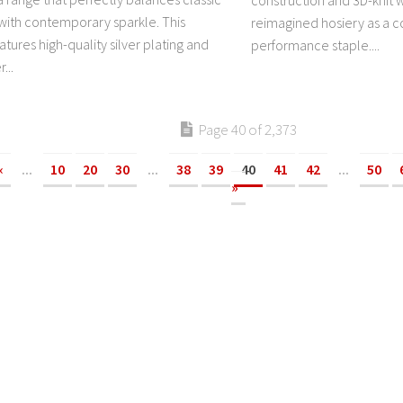
construction and 3D-knit w
 with contemporary sparkle. This
reimagined hosiery as a c
atures high-quality silver plating and
performance staple....
...
Page 40 of 2,373
«
...
10
20
30
...
38
39
40
41
42
...
50
»