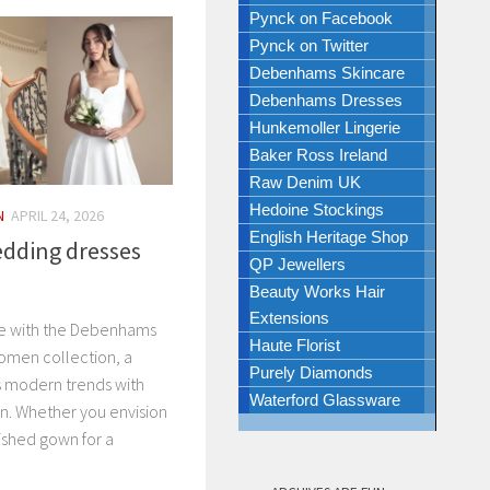
Pynck on Facebook
Pynck on Twitter
Debenhams Skincare
Debenhams Dresses
Hunkemoller Lingerie
Baker Ross Ireland
Raw Denim UK
Hedoine Stockings
N
APRIL 24, 2026
English Heritage Shop
dding dresses
QP Jewellers
Beauty Works Hair
Extensions
te with the Debenhams
Haute Florist
omen collection, a
Purely Diamonds
s modern trends with
Waterford Glassware
ion. Whether you envision
ished gown for a