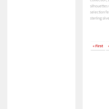
silhouettes
selection fe
sterling silver
« First