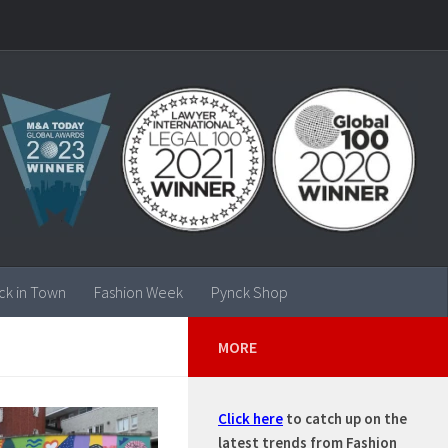
ck in Town
Fashion Week
Pynck Shop
MORE
Click here
to catch up on the
latest trends from Fashion