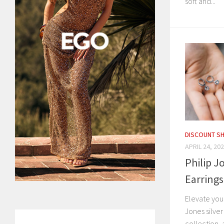
soft and...
DISCOUNT S
APRIL 24, 20
Philip J
Earring
Elevate you
Jones silve
collection, 