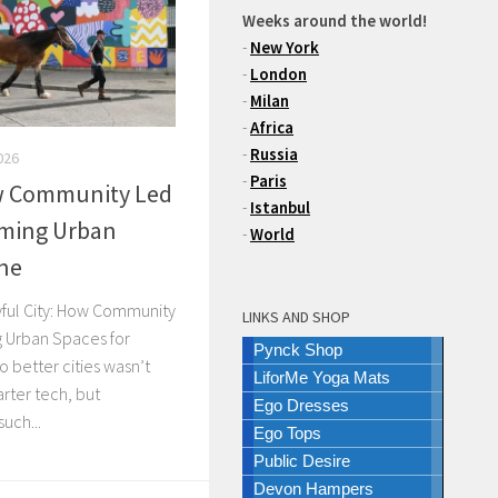
Weeks around the world!
-
New York
-
London
-
Milan
-
Africa
-
Russia
026
-
Paris
ow Community Led
-
Istanbul
rming Urban
-
World
one
ayful City: How Community
LINKS AND SHOP
g Urban Spaces for
Pynck Shop
o better cities wasn’t
LiforMe Yoga Mats
rter tech, but
Ego Dresses
uch...
Ego Tops
Public Desire
Devon Hampers