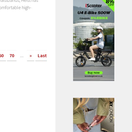
aistbands, Heist has
omfortable high-
60
70
...
»
Last