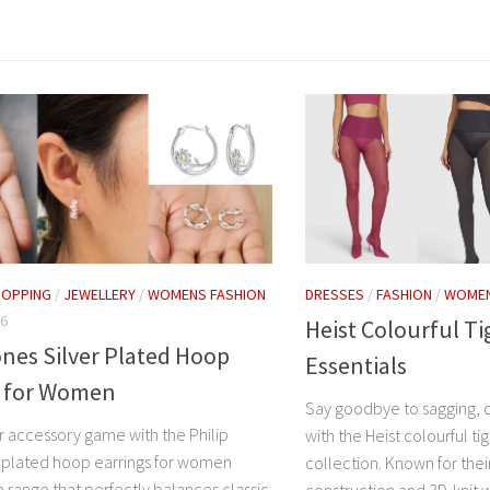
HOPPING
/
JEWELLERY
/
WOMENS FASHION
DRESSES
/
FASHION
/
WOMEN
26
Heist Colourful T
ones Silver Plated Hoop
Essentials
s for Women
Say goodbye to sagging, d
r accessory game with the Philip
with the Heist colourful t
r plated hoop earrings for women
collection. Known for the
a range that perfectly balances classic