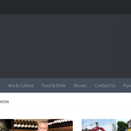
Arts & Culture
Food & Drink
Movies
Contact Us
Pyn
HION