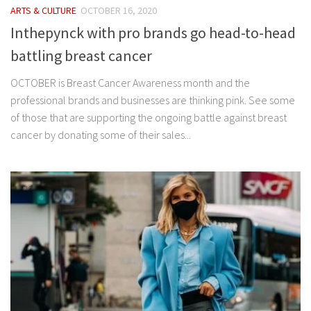
ARTS & CULTURE
OCTOBER 16, 2020
Inthepynck with pro brands go head-to-head
battling breast cancer
OCTOBER is Breast Cancer Awareness month and the
professional brands and businesses are thinking pink. See some
of those that are supporting the ongoing battle against breast
cancer by donating some of their sales...