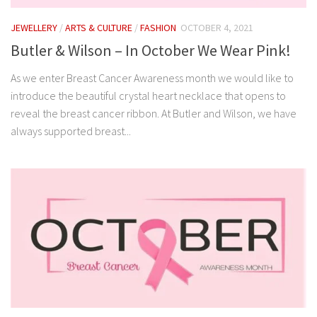
JEWELLERY
/
ARTS & CULTURE
/
FASHION
OCTOBER 4, 2021
Butler & Wilson – In October We Wear Pink!
As we enter Breast Cancer Awareness month we would like to
introduce the beautiful crystal heart necklace that opens to
reveal the breast cancer ribbon. At Butler and Wilson, we have
always supported breast...