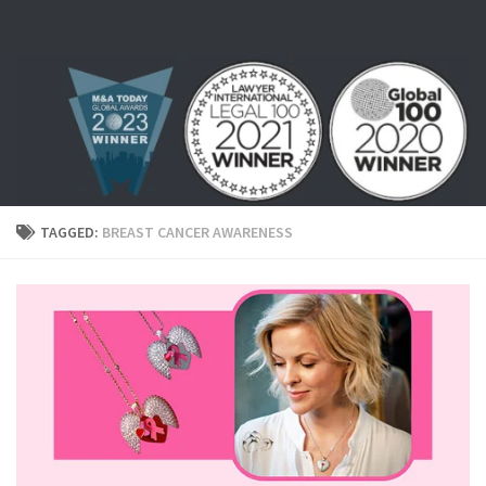
Skip to content
TAGGED:
BREAST CANCER AWARENESS