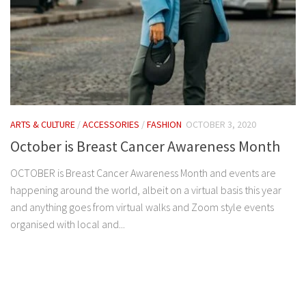
ARTS & CULTURE
/
ACCESSORIES
/
FASHION
OCTOBER 3, 2020
October is Breast Cancer Awareness Month
OCTOBER is Breast Cancer Awareness Month and events are
happening around the world, albeit on a virtual basis this year
and anything goes from virtual walks and Zoom style events
organised with local and...