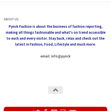
ABOUT US
Pynck Fashion is about the business of fashion reporting,
making all things fashionable and what's on trend accessible
to each and every visitor.
Stay back, relax and check out the
latest in Fashion,
Food, Lifestyle and much more.
email: info
@
pynck
All rights reserved @Pynck Fashion