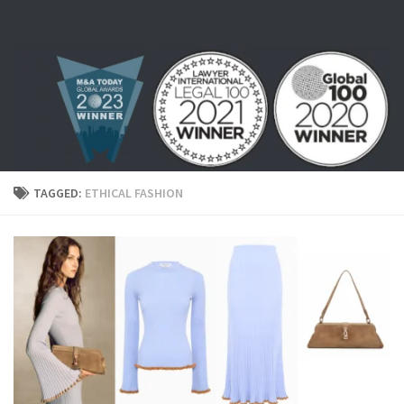
Skip to content
TAGGED:
ETHICAL FASHION