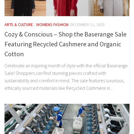
ARTS & CULTURE
/
WOMENS FASHION
DECEMBER 11, 2025
Cozy & Conscious – Shop the Baserange Sale
Featuring Recycled Cashmere and Organic
Cotton
Celebrate an inspiring month of style with the official Baserange
Sale! Shoppers can find stunning pieces crafted with
sustainability and comfort in mind. The sale features luxurious,
ethically sourced materials like Recycled Cashmere in...