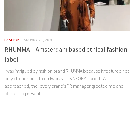
FASHION
JANUARY 27, 2020
RHUMMA – Amsterdam based ethical fashion
label
I was intrigued by fashion brand RHUMMA because it featured not
only clothes but also artworks in its NEONYT booth. As I
approached, the lovely brand’s PR manager greeted me and
offered to present...