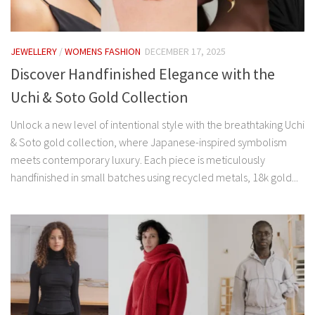
JEWELLERY
/
WOMENS FASHION
DECEMBER 17, 2025
Discover Handfinished Elegance with the
Uchi & Soto Gold Collection
Unlock a new level of intentional style with the breathtaking Uchi
& Soto gold collection, where Japanese-inspired symbolism
meets contemporary luxury. Each piece is meticulously
handfinished in small batches using recycled metals, 18k gold...