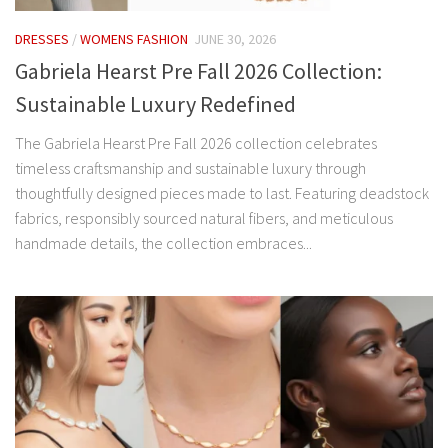
DRESSES
/
WOMENS FASHION
JUNE 30, 2026
Gabriela Hearst Pre Fall 2026 Collection:
Sustainable Luxury Redefined
The Gabriela Hearst Pre Fall 2026 collection celebrates
timeless craftsmanship and sustainable luxury through
thoughtfully designed pieces made to last. Featuring deadstock
fabrics, responsibly sourced natural fibers, and meticulous
handmade details, the collection embraces...