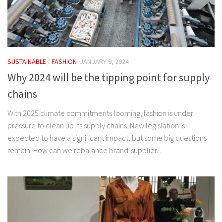
SUSTAINABLE
/
FASHION
JANUARY 9, 2024
Why 2024 will be the tipping point for supply
chains
With 2025 climate commitments looming, fashion is under
pressure to clean up its supply chains. New legislation is
expected to have a significant impact, but some big questions
remain. How can we rebalance brand-supplier...