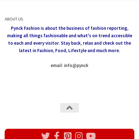
ABOUT US
Pynck Fashion is about the business of fashion reporting,
making all things fashionable and what's on trend accessible
to each and every visitor.
Stay back, relax and check out the
latest in Fashion,
Food, Lifestyle and much more.
email: info
@
pynck
All rights reserved @Pynck Fashion