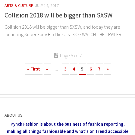
ARTS & CULTURE
JULY 14, 2017
Collision 2018 will be bigger than SXSW
Collision 2018 will be bigger than SXSW, and today they are
launching Super Early Bird tickets. >>>> WATCH THE TRAILER
Page 5 of 7
« First
«
...
3
4
5
6
7
»
ABOUT US
Pynck Fashion is about the business of fashion reporting,
making all things fashionable and what's on trend accessible