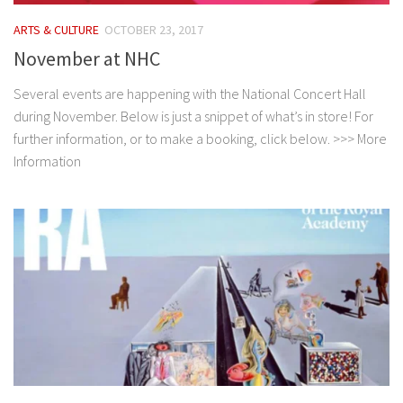
ARTS & CULTURE
OCTOBER 23, 2017
November at NHC
Several events are happening with the National Concert Hall
during November. Below is just a snippet of what’s in store! For
further information, or to make a booking, click below. >>> More
Information