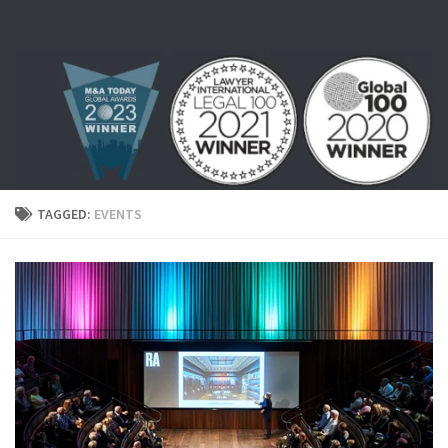
Skip to content
TAGGED:
EVENTS