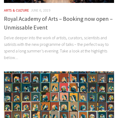
ARTS & CULTURE
JUNE 6, 2019
Royal Academy of Arts – Booking now open –
Unmissable Event
Delve deeper into the work of artists, curators, scientists and
satirists with the new programme of talks – the perfect way to
spend a long summer’s evening. Take a look at the highlights
below....