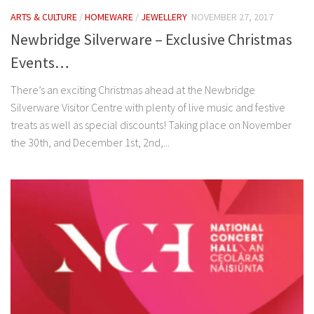
ARTS & CULTURE
/
HOMEWARE
/
JEWELLERY
NOVEMBER 27, 2017
Newbridge Silverware – Exclusive Christmas
Events…
There’s an exciting Christmas ahead at the Newbridge
Silverware Visitor Centre with plenty of live music and festive
treats as well as special discounts! Taking place on November
the 30th, and December 1st, 2nd,...