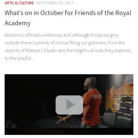
ARTS & CULTURE
SEPTEMBER 29, 2017
What’s on in October for Friends of the Royal
Academy
Autumn is officially underway and although it may be grey
outside there is plenty of colour filling our galleries, from the
objects of Matisse’s Studio and the bright cut-outs they inspired,
to the playful...