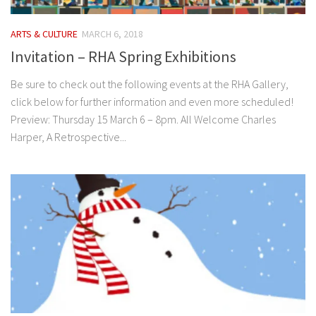
ARTS & CULTURE
MARCH 6, 2018
Invitation – RHA Spring Exhibitions
Be sure to check out the following events at the RHA Gallery,
click below for further information and even more scheduled!
Preview: Thursday 15 March 6 – 8pm. All Welcome Charles
Harper, A Retrospective...