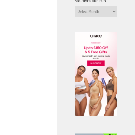
ARCHIVES ARE FUN
Archives
are
Fun