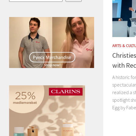
ARTS & CULT
Christie
with Rec
A historic f
spectacular 
realized a s
spotlight sh
Egg by Fabe