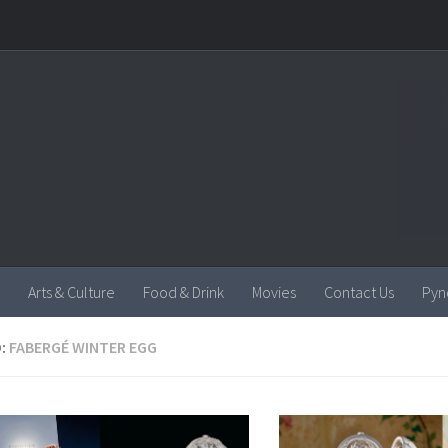
Arts & Culture
Food & Drink
Movies
Contact Us
Pyn
:
FABERGÉ WINTER EGG