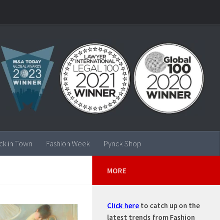
ck in Town
Fashion Week
Pynck Shop
MORE
Click here
to catch up on the
latest trends from Fashion