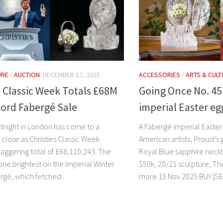
URE
/
AUCTION
DECEMBER 17, 2025
ACCESSORIES
/
ARTS & CULT
s Classic Week Totals £68M
Going Once No. 45
ord Fabergé Sale
imperial Easter e
ortnight in London has come to a
A Fabergé imperial Easter
close as Christies Classic Week
American artists, Proust’s
taggering total of £68,110,243. The
Royal Blue sapphire neck
one brightest on the Imperial Winter
$50k, 20/21 sculpture, Th
rgé, which fetched...
more 15 Nov 2025 BUY |SEL