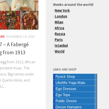
Weeks around the world!
-
New York
-
London
-
Milan
-
Africa
-
Russia
URE
NOVEMBER 19, 2025
-
Paris
7 – A Fabergé
-
Istanbul
gg from 1913
-
World
 egg from 1913, African
 greatest muse, The
LINKS AND SHOP
lace, Big names under
Pynck Shop
e Quelle Idole, and
LiforMe Yoga Mats
L...
Ego Dresses
Ego Tops
Public Desire
Devon Hampers