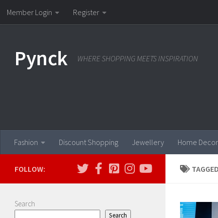
Member Login
Register
Skip to content
Pynck
WHERE SHOPPING MEETS INSPIRATION
Fashion
Discount Shopping
Jewellery
Home Decor
FOLLOW:
TAGGED
Search
Search