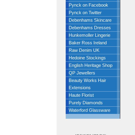
Pynck on Facebook
Pynck on Twitter
Debenhams Skincare
Debenhams Dresses
Hunkemoller Lingerie
Baker Ross Ireland
Raw Denim UK
Hedoine Stockings
English Heritage Shop
QP Jewellers
Beauty Works Hair
Extensions
Haute Florist
Purely Diamonds
Waterford Glassware