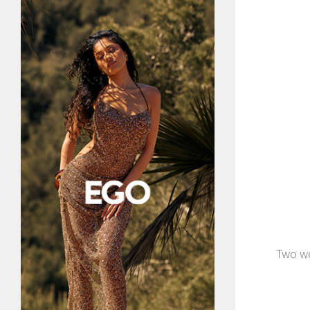
Two we