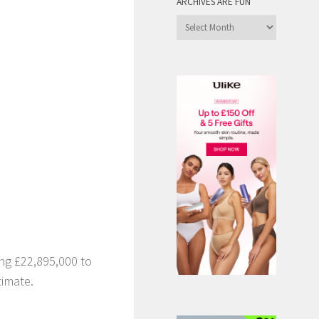
ARCHIVES ARE FUN
Archives
are
Fun
ng £22,895,000 to
timate.