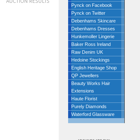
AUCTION RESULTS
Pynck on Facebook
Pynck on Twitter
Debenhams Skincare
Debenhams Dresses
Hunkemoller Lingerie
Baker Ross Ireland
Raw Denim UK
Hedoine Stockings
English Heritage Shop
QP Jewellers
Beauty Works Hair
Extensions
Haute Florist
Purely Diamonds
Waterford Glassware