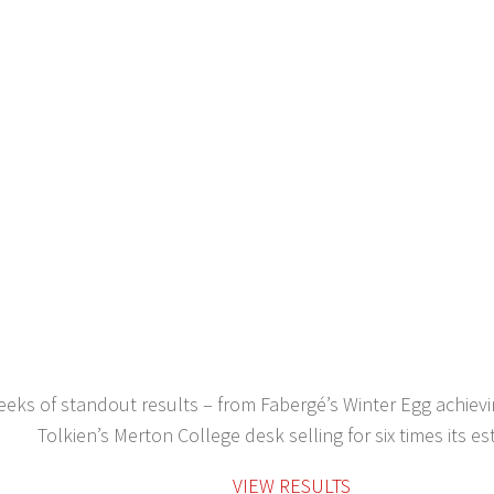
eks of standout results – from Fabergé’s Winter Egg achievi
Tolkien’s Merton College desk selling for six times its es
VIEW RESULTS