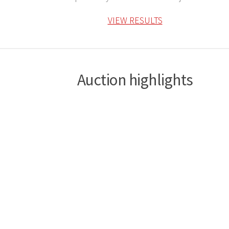
VIEW RESULTS
Auction highlights