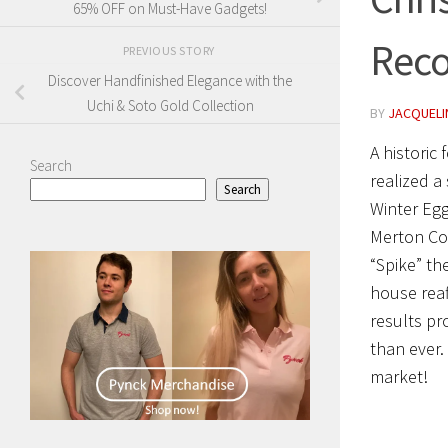
65% OFF on Must-Have Gadgets!
Reco
PREVIOUS STORY
Discover Handfinished Elegance with the
Uchi & Soto Gold Collection
BY
JACQUELIN
A historic
Search
realized a
Search
Winter Egg
Merton Col
“Spike” th
house reaf
results pr
than ever.
market!