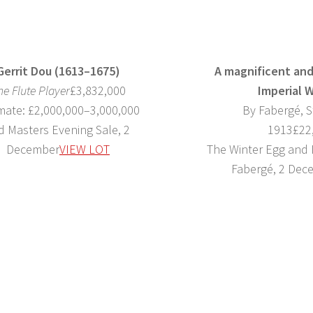
Gerrit Dou (1613–1675)
A magnificent and
he Flute Player
£3,832,000
Imperial 
mate: £2,000,000–3,000,000
By Fabergé, S
d Masters Evening Sale, 2
1913£22
December
VIEW LOT
The Winter Egg and
Fabergé, 2 Dec