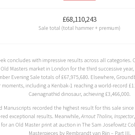
£68,110,243
Sale total (total hammer + premium)
ek concludes with impressive results across all categories. C
 Old Masters market in London for the third successive year
ber Evening Sale totals of £67,975,680. Elsewhere, Groundb
r moments, including a Kenbak-1 reaching a world-record £1
Caenagnathid dinosaur, achieving £3,466,000.
 Manuscripts recorded the highest result for this sale since 
ered exceptional results. Meanwhile,
Arnout Tholinx, Inspector
 for an Old Master print at auction in The Sam Josefowitz Col
Masterpieces by Rembrandt van Rijn – Part III.