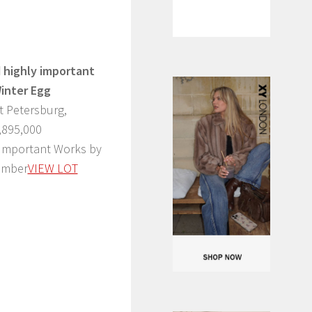
 highly important
Winter Egg
t Petersburg,
,895,000
 Important Works by
ember
VIEW LOT