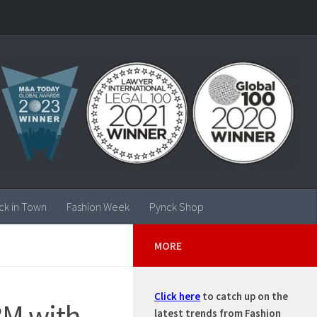
ck in Town
Fashion Week
Pynck Shop
MORE
Click here
to catch up on the
8M with
latest trends from Fashion