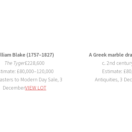
lliam Blake (1757–1827)
A Greek marble dr
The Tyger
£228,600
c. 2nd centu
timate: £80,000–120,000
Estimate: £8
asters to Modern Day Sale, 3
Antiquities, 3 D
December
VIEW LOT