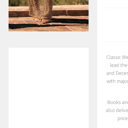
Classic We
lead the
and Decem
with majo
Books and
also deliv
price