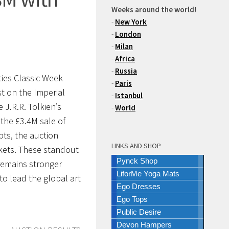
Weeks around the world!
-
New York
-
London
-
Milan
-
Africa
-
Russia
ties Classic Week
-
Paris
st on the Imperial
-
Istanbul
e J.R.R. Tolkien’s
-
World
 the
£3.4M
sale of
pts, the auction
LINKS AND SHOP
rkets. These standout
Pynck Shop
 remains stronger
LiforMe Yoga Mats
to lead the global art
Ego Dresses
Ego Tops
Public Desire
Devon Hampers