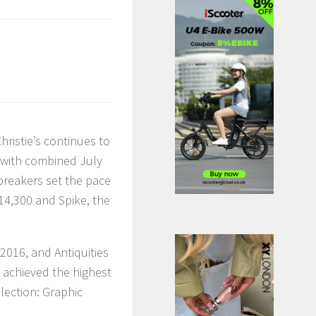
hristie’s continues to
, with combined July
reakers set the pace
14,300 and Spike, the
2016, and Antiquities
, achieved the highest
lection: Graphic