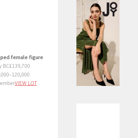
aped female figure
ry BC£139,700
0,000–120,000
ecember
VIEW LOT