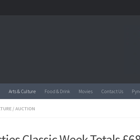
Arts & Culture
Food & Drink
Movies
Contact Us
Pyn
LTURE
/
AUCTION
sties Classic Week Totals £6