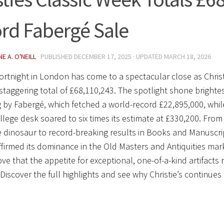
rd Fabergé Sale
E A. O'NEILL
· PUBLISHED
DECEMBER 17, 2025
· UPDATED
MARCH 18, 2026
 fortnight in London has come to a spectacular close as
Chris
 staggering total of
£68,110,243
. The spotlight shone brighte
 by Fabergé, which fetched a world-record
£22,895,000
, whil
lege desk soared to six times its estimate at
£330,200
. From
e dinosaur to record-breaking results in Books and Manuscri
firmed its dominance in the Old Masters and Antiquities ma
ove that the appetite for exceptional, one-of-a-kind artifacts
 Discover the full highlights and see why Christie’s continues 