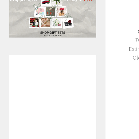
T
Esti
Ol