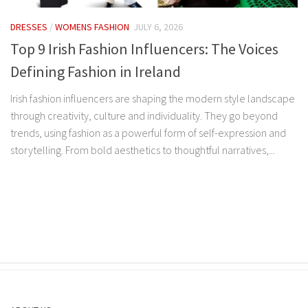
DRESSES
/
WOMENS FASHION
JULY 6, 2026
Top 9 Irish Fashion Influencers: The Voices
Defining Fashion in Ireland
Irish fashion influencers are shaping the modern style landscape
through creativity, culture and individuality. They go beyond
trends, using fashion as a powerful form of self-expression and
storytelling. From bold aesthetics to thoughtful narratives,...