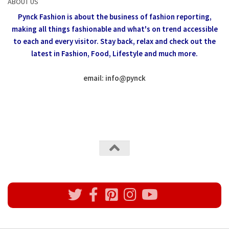
ABOUT US
Pynck Fashion is about the business of fashion reporting,
making all things fashionable and what's on trend accessible
to each and every visitor.
Stay back, relax and check out the
latest in Fashion,
Food, Lifestyle and much more.
email: info
@
pynck
All rights reserved @Pynck Fashion