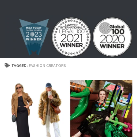
Skip to content
TAGGED:
FASHION CREATORS