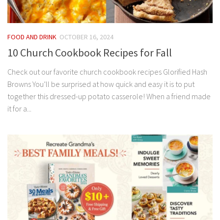
FOOD AND DRINK
OCTOBER 16, 2024
10 Church Cookbook Recipes for Fall
Check out our favorite church cookbook recipes Glorified Hash
Browns You’ll be surprised at how quick and easy it is to put
together this dressed-up potato casserole! When a friend made
it for a...