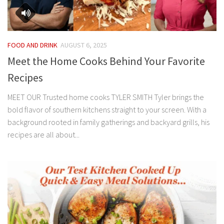
FOOD AND DRINK
AUGUST 6, 2025
Meet the Home Cooks Behind Your Favorite
Recipes
MEET OUR Trusted home cooks TYLER SMITH Tyler brings the
bold flavor of southern kitchens straight to your screen. With a
background rooted in family gatherings and backyard grills, his
recipes are all about...