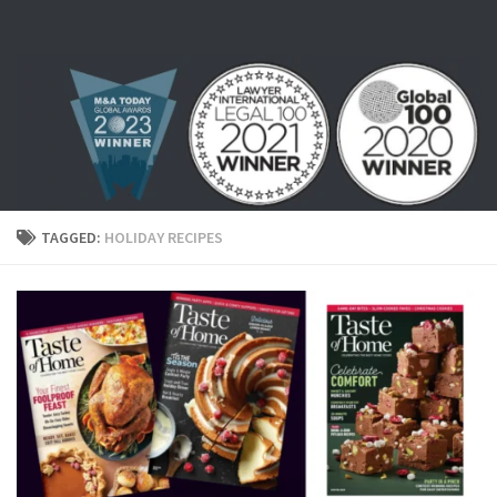
Skip to content
TAGGED:
HOLIDAY RECIPES