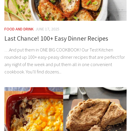
FOOD AND DRINK
JUNE 17, 2025
Last Chance! 100+ Easy Dinner Recipes
…And put them in ONE BIG COOKBOOK! Our Test Kitchen
rounded up 100+ easy-peasy dinner recipes that are perfect for
any night of the week and put them all in one convenient
cookbook. You’ll find dozens...