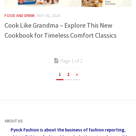
FOOD AND DRINK
MAY 30, 2024
Cook Like Grandma – Explore This New
Cookbook for Timeless Comfort Classics
Page 1 of 2
1
2
»
ABOUT US
Pynck Fashion is about the business of fashion reporting,