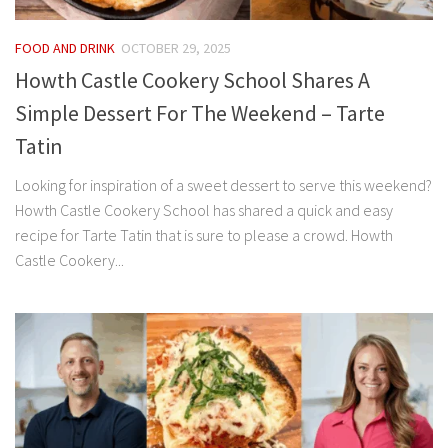
FOOD AND DRINK
OCTOBER 29, 2025
Howth Castle Cookery School Shares A
Simple Dessert For The Weekend – Tarte
Tatin
Looking for inspiration of a sweet dessert to serve this weekend?
Howth Castle Cookery School has shared a quick and easy
recipe for Tarte Tatin that is sure to please a crowd. Howth
Castle Cookery...