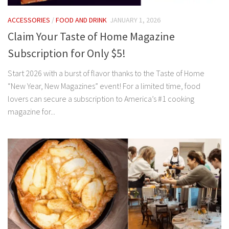
ACCESSORIES
/
FOOD AND DRINK
JANUARY 1, 2026
Claim Your Taste of Home Magazine
Subscription for Only $5!
Start 2026 with a burst of flavor thanks to the Taste of Home
“New Year, New Magazines” event! For a limited time, food
lovers can secure a subscription to America’s #1 cooking
magazine for...