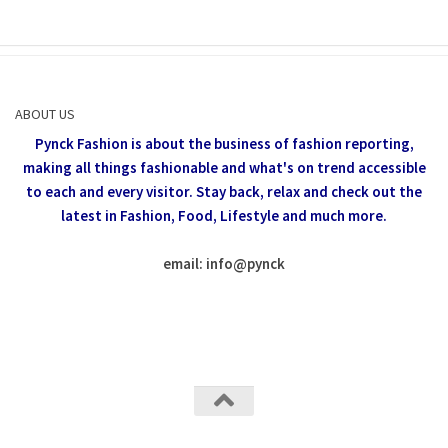
ABOUT US
Pynck Fashion is about the business of fashion reporting,
making all things fashionable and what's on trend accessible
to each and every visitor.
Stay back, relax and check out the
latest in Fashion,
Food, Lifestyle and much more.
email: info
@
pynck
All rights reserved @Pynck Fashion