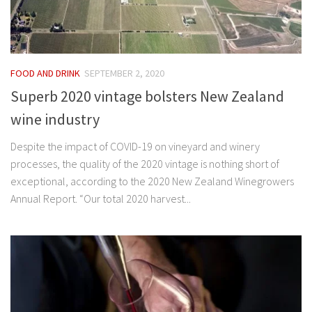
FOOD AND DRINK
SEPTEMBER 2, 2020
Superb 2020 vintage bolsters New Zealand
wine industry
Despite the impact of COVID-19 on vineyard and winery
processes, the quality of the 2020 vintage is nothing short of
exceptional, according to the 2020 New Zealand Winegrowers
Annual Report. “Our total 2020 harvest...