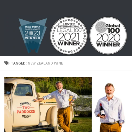
Skip to content
TAGGED:
NEW ZEALAND WINE