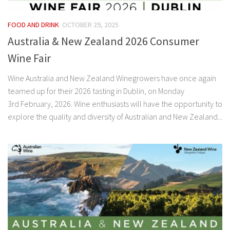
FOOD AND DRINK
OCTOBER 29, 2025
Australia & New Zealand 2026 Consumer
Wine Fair
Wine Australia and New Zealand Winegrowers have once again
teamed up for their 2026 tasting in Dublin, on Monday
3rd February, 2026. Wine enthusiasts will have the opportunity to
explore the quality and diversity of Australian and New Zealand...