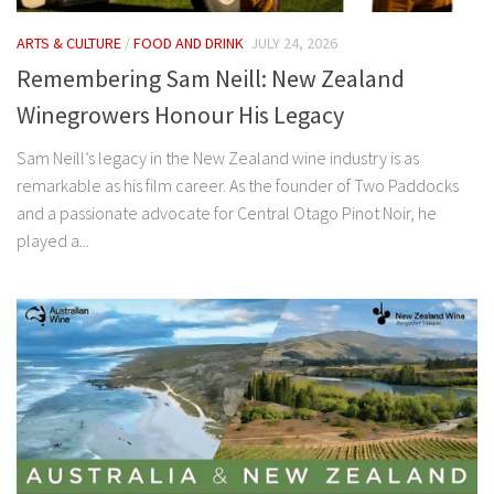
ARTS & CULTURE
/
FOOD AND DRINK
JULY 24, 2026
Remembering Sam Neill: New Zealand
Winegrowers Honour His Legacy
Sam Neill’s legacy in the New Zealand wine industry is as
remarkable as his film career. As the founder of Two Paddocks
and a passionate advocate for Central Otago Pinot Noir, he
played a...