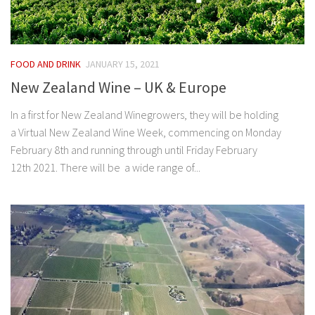
FOOD AND DRINK
JANUARY 15, 2021
New Zealand Wine – UK & Europe
In a first for New Zealand Winegrowers, they will be holding
a Virtual New Zealand Wine Week, commencing on Monday
February 8th and running through until Friday February
12th 2021. There will be a wide range of...