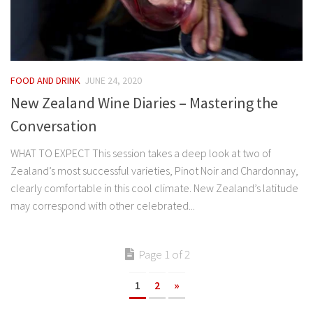
FOOD AND DRINK
JUNE 24, 2020
New Zealand Wine Diaries – Mastering the
Conversation
WHAT TO EXPECT This session takes a deep look at two of
Zealand’s most successful varieties, Pinot Noir and Chardonnay,
clearly comfortable in this cool climate. New Zealand’s latitude
may correspond with other celebrated...
Page 1 of 2
1
2
»