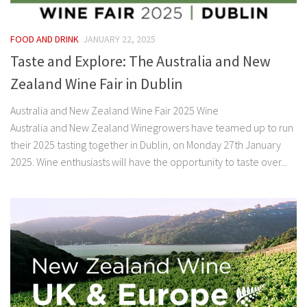
FOOD AND DRINK
JANUARY 22, 2025
Taste and Explore: The Australia and New
Zealand Wine Fair in Dublin
Australia and New Zealand Wine Fair 2025 Wine
Australia and New Zealand Winegrowers have teamed up to run
their 2025 tasting together in Dublin, on Monday 27th January
2025. Wine enthusiasts will have the opportunity to taste over...