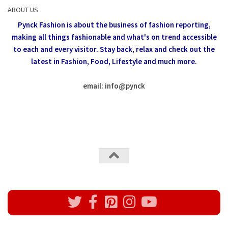
ABOUT US
Pynck Fashion is about the business of fashion reporting,
making all things fashionable and what's on trend accessible
to each and every visitor.
Stay back, relax and check out the
latest in Fashion,
Food, Lifestyle and much more.
email: info
@
pynck
All rights reserved @Pynck Fashion