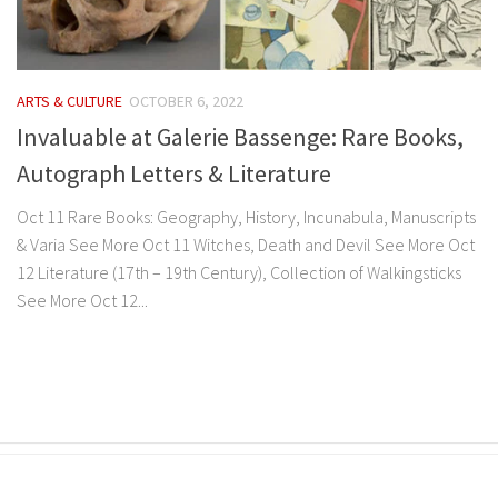
ARTS & CULTURE
OCTOBER 6, 2022
Invaluable at Galerie Bassenge: Rare Books,
Autograph Letters & Literature
Oct 11 Rare Books: Geography, History, Incunabula, Manuscripts
& Varia See More Oct 11 Witches, Death and Devil See More Oct
12 Literature (17th – 19th Century), Collection of Walkingsticks
See More Oct 12...