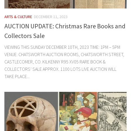
ARTS & CULTURE
DECEMBER 11, 2023
AUCTION UPDATE: Christmas Rare Books and
Collectors Sale
VIEWING THIS SUNDAY DECEMBER 10TH, 2023 TIME: 1PM – 5PM
VENUE: CHATSWORTH AUCTION ROOMS, CHATSWORTH STREET,
CASTLECOMER, CO. KILKENNY R95 XV05 RARE BOOK &
COLLECTORS’ SALE APPROX. 1100 LOTS LIVE AUCTION WILL
TAKE PLACE...