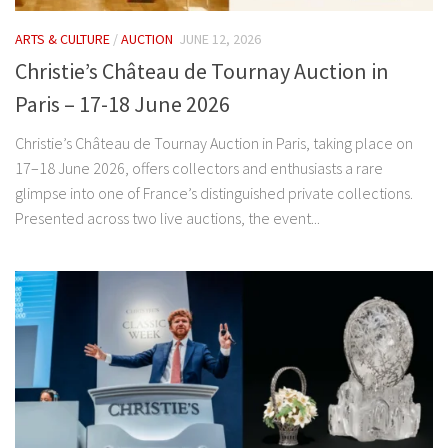
ARTS & CULTURE
/
AUCTION
JUNE 12, 2026
Christie’s Château de Tournay Auction in
Paris – 17-18 June 2026
Christie’s Château de Tournay Auction in Paris, taking place on
17–18 June 2026, offers collectors and enthusiasts a rare
glimpse into one of France’s distinguished private collections.
Presented across two live auctions, the event...