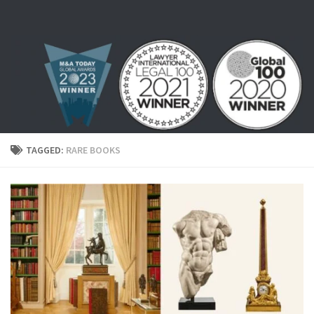
Skip to content
TAGGED:
RARE BOOKS