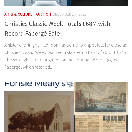
ARTS & CULTURE
/
AUCTION
DECEMBER 17, 2025
Christies Classic Week Totals £68M with
Record Fabergé Sale
A historic fortnight in London has come to a spectacular close as
Christies Classic Week realized a staggering total of £68,110,243.
The spotlight shone brightest on the Imperial Winter Egg by
Fabergé, which fetched...