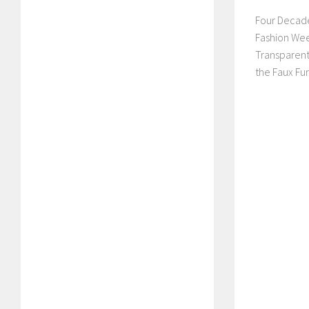
Four Decade
Fashion Wee
Transparent
the Faux Fur 