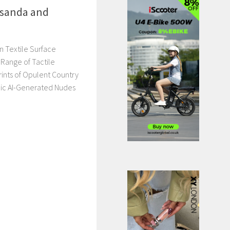
sanda and
n Textile Surface
Range of Tactile
Prints of Opulent Country
ic AI-Generated Nudes