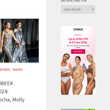
ARCHIVES ARE FUN
Archives
are
Fun
RESSES
/
SHOES
 WEEK
024:
cha, Molly