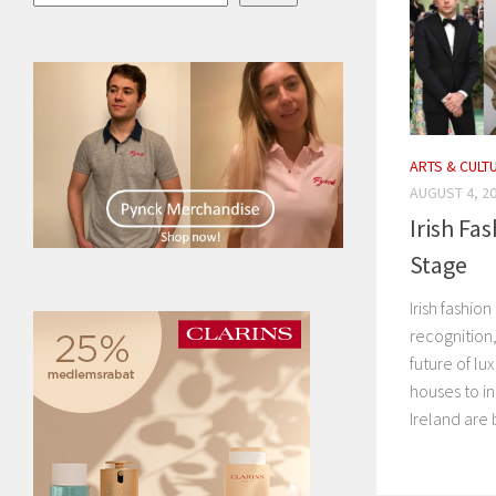
ARTS & CULT
AUGUST 4, 2
Irish Fa
Stage
Irish fashio
recognition,
future of lu
houses to i
Ireland are 