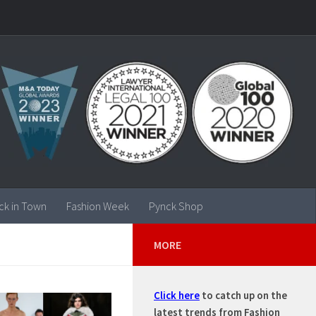
ck in Town
Fashion Week
Pynck Shop
MORE
Click here
to catch up on the
latest trends from Fashion