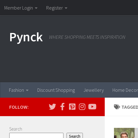
Member Login
Register
Skip to content
Pynck
WHERE SHOPPING MEETS INSPIRATION
Fashion
Discount Shopping
Jewellery
Home Decor
FOLLOW:
TAGGED
Search
Search