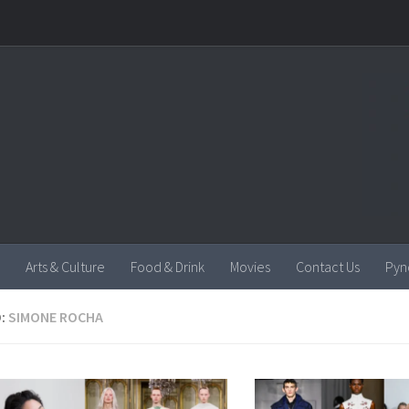
Arts & Culture
Food & Drink
Movies
Contact Us
Pyn
:
SIMONE ROCHA