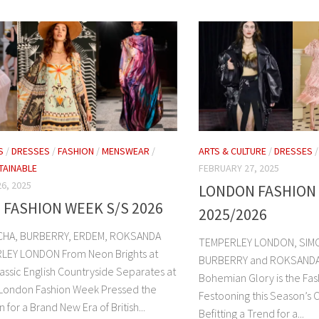
S
/
DRESSES
/
FASHION
/
MENSWEAR
/
ARTS & CULTURE
/
DRESSES
TAINABLE
FEBRUARY 27, 2025
6, 2025
LONDON FASHION
FASHION WEEK S/S 2026
2025/2026
HA, BURBERRY, ERDEM, ROKSANDA
TEMPERLEY LONDON, SIM
LEY LONDON From Neon Brights at
BURBERRY and ROKSANDA. Th
assic English Countryside Separates at
Bohemian Glory is the Fas
London Fashion Week Pressed the
Festooning this Season’s 
 for a Brand New Era of British...
Befitting a Trend for a...