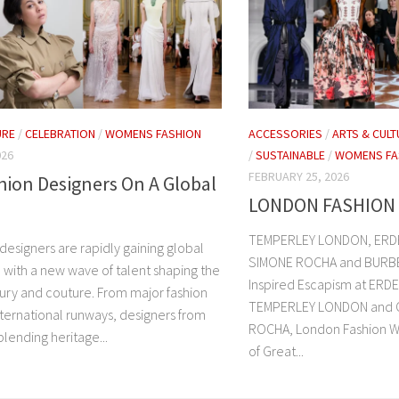
URE
/
CELEBRATION
/
WOMENS FASHION
ACCESSORIES
/
ARTS & CULT
026
/
SUSTAINABLE
/
WOMENS FA
FEBRUARY 25, 2026
shion Designers On A Global
LONDON FASHION 
TEMPERLEY LONDON, ERDE
n designers are rapidly gaining global
SIMONE ROCHA and BURBE
 with a new wave of talent shaping the
Inspired Escapism at ERD
xury and couture. From major fashion
TEMPERLEY LONDON and Ce
nternational runways, designers from
ROCHA, London Fashion W
blending heritage...
of Great...