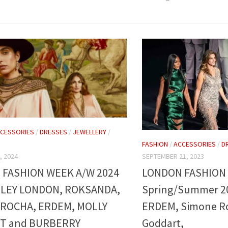
CESSORIES
/
DRESSES
/
JEWELLERY
/
FASHION
/
ACCESSORIES
/
D
SEPTEMBER 21, 2023
, 2024
LONDON FASHION
FASHION WEEK A/W 2024
Spring/Summer 2
LEY LONDON, ROKSANDA,
ERDEM, Simone Ro
ROCHA, ERDEM, MOLLY
Goddart,
T and BURBERRY