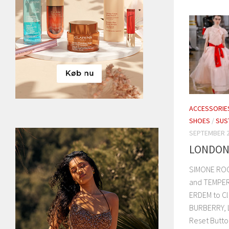
ACCESSORIE
SHOES
/
SUS
SEPTEMBER 2
LONDON 
SIMONE ROC
and TEMPER
ERDEM to Cl
BURBERRY, 
Reset Button