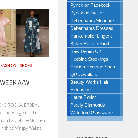
Pynck on Facebook
Pynck on Twitter
Debenhams Skincare
Debenhams Dresses
Hunkemoller Lingerie
Baker Ross Ireland
Raw Denim UK
Hedoine Stockings
/
FASHION
/
SHOES
English Heritage Shop
QP Jewellers
 WEEK A/W
Beauty Works Hair
Extensions
Haute Florist
ONE ROCHA, ERDEM,
Purely Diamonds
e Fringe in all its
Waterford Glassware
hion Fad of the Moment,
Cinched Waspy Waists –