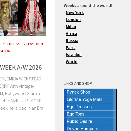
Weeks around the world!
-
New York
-
London
-
Milan
-
Africa
-
Russia
URE
/
DRESSES
/
FASHION
-
Paris
SHION
-
Istanbul
-
World
WEEK A/W 2026
M, EMILIA WICKSTEAD,
LINKS AND SHOP
RRY With Vintage-
Pynck Shop
EM, Hollywood Glam at
LiforMe Yoga Mats
ltic Myths at SIMONE
Ego Dresses
eek Heralded in an Era
Ego Tops
Public Desire
Devon Hampers