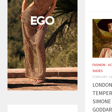
FASHION
/
AC
SHOES
FEBRUARY 24
LONDON 
TEMPER
SIMONE 
GODDAR