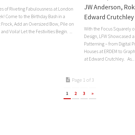
JW Anderson, Rok
s of Riveting Fabulousness at London
Edward Crutchley
k! Come to the Birthday Bash in a
 Frock, Add an Oversized Bow, Pile on
With the Focus Squarely o
and Voila! Let the Festivities Begin. ...
Design, LFW Showcased a 
Patterning – from Digital 
Houses at ERDEM to Graph
at Edward Crutchley. As...
Page 1 of 3
1
2
3
»