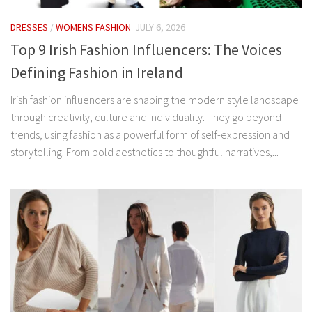
DRESSES
/
WOMENS FASHION
JULY 6, 2026
Top 9 Irish Fashion Influencers: The Voices
Defining Fashion in Ireland
Irish fashion influencers are shaping the modern style landscape
through creativity, culture and individuality. They go beyond
trends, using fashion as a powerful form of self-expression and
storytelling. From bold aesthetics to thoughtful narratives,...