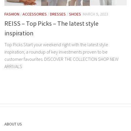
FASHION
/
ACCESSORIES
/
DRESSES
/
SHOES
MARCH 9, 2023
REISS – Top Picks – The latest style
inspiration
Top Picks Start your weekend right with the latest style
inspiration; a roundup of key investments proven to be
customer favourites. DISCOVER THE COLLECTION SHOP NEW
ARRIVALS
ABOUT US