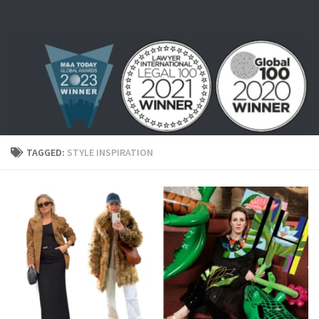
Skip to content
TAGGED:
STYLE INSPIRATION