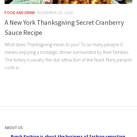
FOOD AND DRINK
NOVEMBER 25, 2020
A New York Thanksgiving Secret Cranberry
Sauce Recipe
What does Thanksgiving mean to you? To so many people it
means enjoying a nostalgic dinner surrounded by their families.
The turkey is usually the star attraction of the feast. Many people
cook a...
ABOUT US
Pynck Fashion is about the business of fashion reporting,