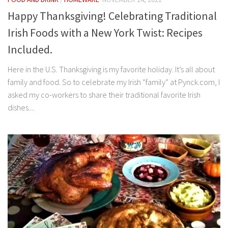
Happy Thanksgiving! Celebrating Traditional
Irish Foods with a New York Twist: Recipes
Included.
Here in the U.S. Thanksgiving is my favorite holiday. It’s all about
family and food. So to celebrate my Irish “family” at Pynck.com, I
asked my co-workers to share their traditional favorite Irish
dishes....