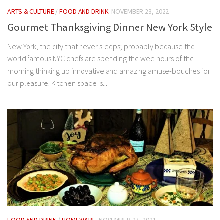
ARTS & CULTURE
/
FOOD AND DRINK
NOVEMBER 23, 2022
Gourmet Thanksgiving Dinner New York Style
New York, the city that never sleeps; probably because the
world famous NYC chefs are spending the wee hours of the
morning thinking up innovative and amazing amuse-bouches for
our pleasure. Kitchen space is...
FOOD AND DRINK
/
HOMEWARE
NOVEMBER 24, 2021