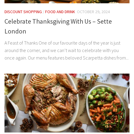
DISCOUNT SHOPPING
/
FOOD AND DRINK
OCTOBER 29, 2024
Celebrate Thanksgiving With Us – Sette
London
A Feast of Thanks One of our favourite days of the year is just
around the corner, and we can’t wait to celebrate with you
once again. Our menu features beloved Scarpetta dishes from...