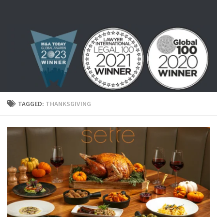
Skip to content
TAGGED:
THANKSGIVING