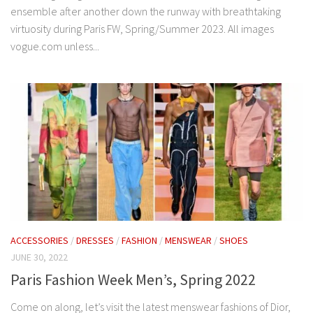
ensemble after another down the runway with breathtaking
virtuosity during Paris FW, Spring/Summer 2023. All images
vogue.com unless...
ACCESSORIES
/
DRESSES
/
FASHION
/
MENSWEAR
/
SHOES
JUNE 30, 2022
Paris Fashion Week Men’s, Spring 2022
Come on along, let’s visit the latest menswear fashions of Dior,