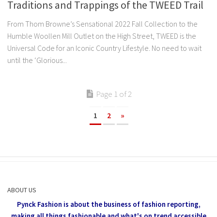
Traditions and Trappings of the TWEED Trail
From Thom Browne’s Sensational 2022 Fall Collection to the
Humble Woollen Mill Outlet on the High Street, TWEED is the
Universal Code for an Iconic Country Lifestyle. No need to wait
until the ‘Glorious...
Page 1 of 2
1
2
»
ABOUT US
Pynck Fashion is about the business of fashion reporting,
making all things fashionable and what's on trend accessible