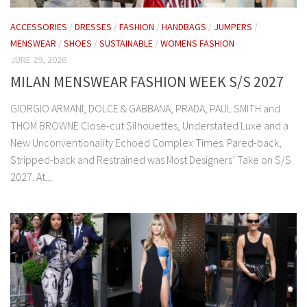
ACCESSORIES
/
DRESSES
/
FASHION
/
HANDBAGS
/
JUMPERS
/
MENSWEAR
/
SHOES
/
SUSTAINABLE
/
WOMENS FASHION
JUNE 29, 2026
MILAN MENSWEAR FASHION WEEK S/S 2027
GIORGIO ARMANI, DOLCE & GABBANA, PRADA, PAUL SMITH and
THOM BROWNE Close-cut Silhouettes, Understated Luxe and a
New Unconventionality Echoed Complex Times. Pared-back,
Stripped-back and Restrained was Most Designers’ Take on S/S
2027. At...