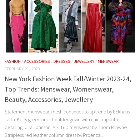
FASHION
/
ACCESSORIES
/
DRESSES
/
JEWELLERY
/
MENSWEAR
FEBRUARY 21, 2023
New York Fashion Week Fall/Winter 2023-24,
Top Trends: Menswear, Womenswear,
Beauty, Accessories, Jewellery
Statement menswear, mesh continues to uptrend by Eckhaus
Latta. Kelly green one shoulder gown with chic trapunto
detailing, Ulla Johnson. Mix it up menswear by Thom Browne.
Strapless red leather column dress by Proenza...