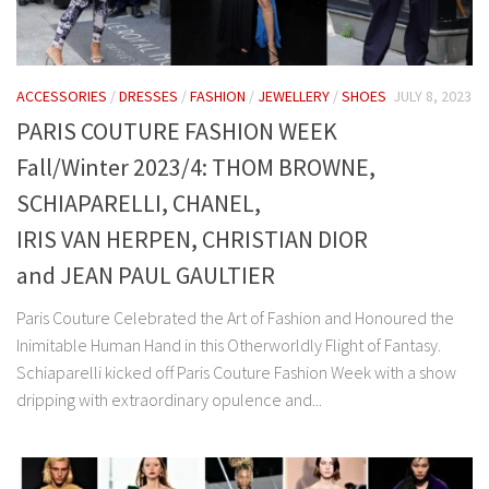
ACCESSORIES
/
DRESSES
/
FASHION
/
JEWELLERY
/
SHOES
JULY 8, 2023
PARIS COUTURE FASHION WEEK
Fall/Winter 2023/4: THOM BROWNE,
SCHIAPARELLI, CHANEL,
IRIS VAN HERPEN, CHRISTIAN DIOR
and JEAN PAUL GAULTIER
Paris Couture Celebrated the Art of Fashion and Honoured the
Inimitable Human Hand in this Otherworldly Flight of Fantasy.
Schiaparelli kicked off Paris Couture Fashion Week with a show
dripping with extraordinary opulence and...