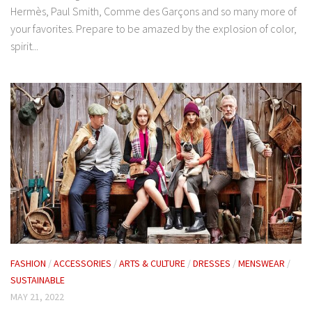
Hermès, Paul Smith, Comme des Garçons and so many more of
your favorites. Prepare to be amazed by the explosion of color,
spirit...
FASHION
/
ACCESSORIES
/
ARTS & CULTURE
/
DRESSES
/
MENSWEAR
/
SUSTAINABLE
MAY 21, 2022