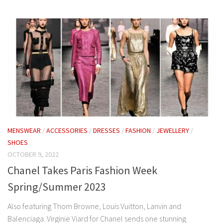
MENSWEAR
/
ACCESSORIES
/
DRESSES
/
FASHION
/
JEWELLERY
/
SHOES
OCTOBER 9, 2022
Chanel Takes Paris Fashion Week
Spring/Summer 2023
Also featuring Thom Browne, Louis Vuitton, Lanvin and
Balenciaga. Virginie Viard for Chanel sends one stunning