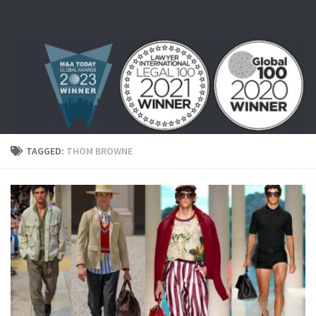
Skip to content
TAGGED:
THOM BROWNE