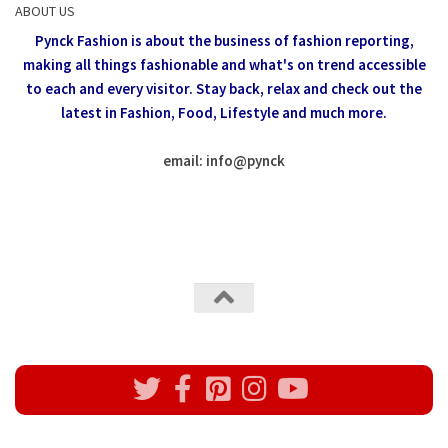
ABOUT US
Pynck Fashion is about the business of fashion reporting,
making all things fashionable and what's on trend accessible
to each and every visitor.
Stay back, relax and check out the
latest in Fashion,
Food, Lifestyle and much more.
email: info
@
pynck
All rights reserved @Pynck Fashion