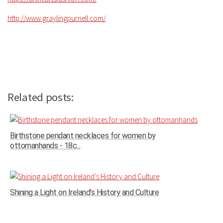
http://www.graylingpurnell.com/
Related posts:
Birthstone pendant necklaces for women by
ottomanhands - 18c...
Shining a Light on Ireland’s History and Culture