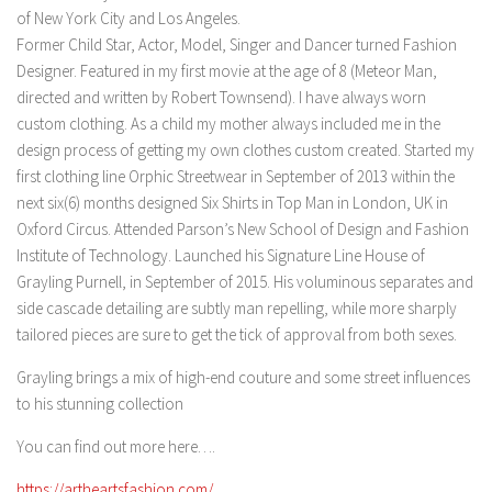
of New York City and Los Angeles.
Former Child Star, Actor, Model, Singer and Dancer turned Fashion
Designer. Featured in my first movie at the age of 8 (Meteor Man,
directed and written by Robert Townsend). I have always worn
custom clothing. As a child my mother always included me in the
design process of getting my own clothes custom created. Started my
first clothing line Orphic Streetwear in September of 2013 within the
next six(6) months designed Six Shirts in Top Man in London, UK in
Oxford Circus. Attended Parson’s New School of Design and Fashion
Institute of Technology. Launched his Signature Line House of
Grayling Purnell, in September of 2015. His voluminous separates and
side cascade detailing are subtly man repelling, while more sharply
tailored pieces are sure to get the tick of approval from both sexes.
Grayling brings a mix of high-end couture and some street influences
to his stunning collection
You can find out more here….
https://artheartsfashion.com/