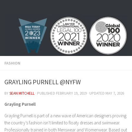
Skip to content
FASHION
GRAYLING PURNELL @NYFW
BY
SEAN MITCHELL
· PUBLISHED
FEBRUARY 19, 2019
· UPDATED
MAY 7, 2026
Grayling Purnell
Grayling Purnell is part of a new wave of American designers proving
the country’s fashion isn’t limited to floaty dresses and swimwear.
Professionally trained in both Menswear and Womenwear. Based out