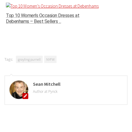
Top 10 Women’s Occasion Dresses at
Debenhams – Best Sellers ...
Tags:
grayling purnell
NYFW
Sean Mitchell
Author at Pynck