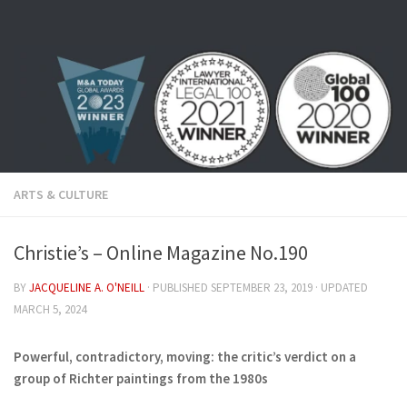
Skip to content
ARTS & CULTURE
Christie’s – Online Magazine No.190
BY
JACQUELINE A. O'NEILL
· PUBLISHED
SEPTEMBER 23, 2019
· UPDATED
MARCH 5, 2024
Powerful, contradictory, moving: the critic’s verdict on a
group of Richter paintings from the 1980s