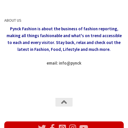
ABOUT US
Pynck Fashion is about the business of fashion reporting,
making all things fashionable and what's on trend accessible
to each and every visitor.
Stay back, relax and check out the
latest in Fashion,
Food, Lifestyle and much more.
email: info
@
pynck
All rights reserved @Pynck Fashion