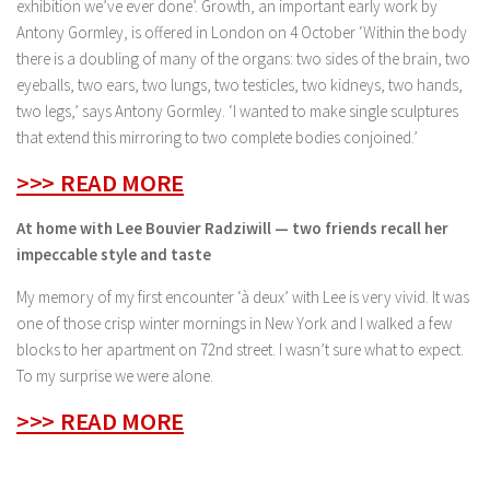
exhibition we’ve ever done’. Growth, an important early work by
Antony Gormley, is offered in London on 4 October ‘Within the body
there is a doubling of many of the organs: two sides of the brain, two
eyeballs, two ears, two lungs, two testicles, two kidneys, two hands,
two legs,’ says Antony Gormley. ‘I wanted to make single sculptures
that extend this mirroring to two complete bodies conjoined.’
>>> READ MORE
At home with Lee Bouvier Radziwill — two friends recall her
impeccable style and taste
My memory of my first encounter ‘à deux’ with Lee is very vivid. It was
one of those crisp winter mornings in New York and I walked a few
blocks to her apartment on 72nd street. I wasn’t sure what to expect.
To my surprise we were alone.
>>> READ MORE