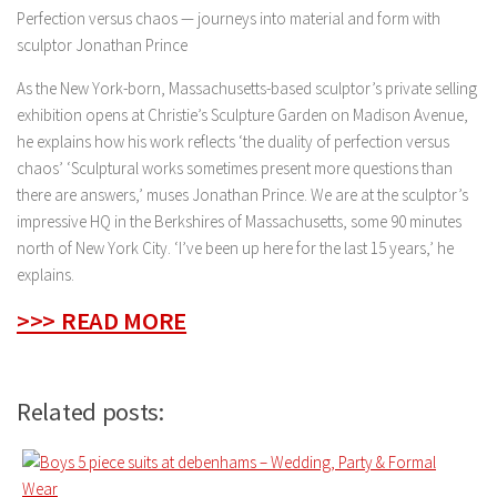
Perfection versus chaos — journeys into material and form with
sculptor Jonathan Prince
As the New York-born, Massachusetts-based sculptor’s private selling
exhibition opens at Christie’s Sculpture Garden on Madison Avenue,
he explains how his work reflects ‘the duality of perfection versus
chaos’ ‘Sculptural works sometimes present more questions than
there are answers,’ muses Jonathan Prince. We are at the sculptor’s
impressive HQ in the Berkshires of Massachusetts, some 90 minutes
north of New York City. ‘I’ve been up here for the last 15 years,’ he
explains.
>>> READ MORE
Related posts: