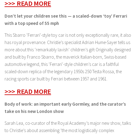
>>> READ MORE
Don’t let your children see this — a scaled-down ‘toy’ Ferrari
with a top speed of 55 mph
This Sbarro ‘Ferrari’-style toy car is not only exceptionally rare, it also
has royal provenance. Christie’s specialist Adrian Hume-Sayer tells us
more about this ‘remarkably lavish’ children’s gift Originally designed
and built by Franco Sbarro, the maverick Italian-born, Swiss-based
automotive legend, this ‘Ferrari’-style children’s car is a faithful
scaled-down replica of the legendary 1950s 250 Testa Rossa, the
racing sports car built by Ferrari between 1957 and 1961.
>>> READ MORE
Body of work: an important early Gormley, and the curator’s
take on his new London show
Sarah Lea, co-curator of the Royal Academy’s major new show, talks
to Christie’s about assembling ‘the most logistically complex