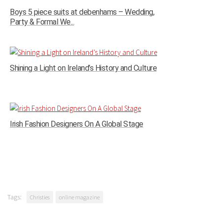
Boys 5 piece suits at debenhams – Wedding,
Party & Formal We...
Shining a Light on Ireland’s History and Culture
Irish Fashion Designers On A Global Stage
Tags:
Christies
online magazine