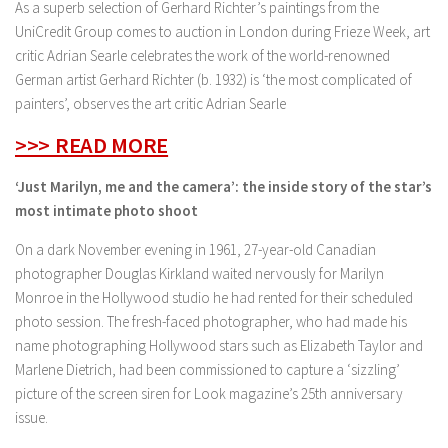
As a superb selection of Gerhard Richter’s paintings from the
UniCredit Group comes to auction in London during Frieze Week, art
critic Adrian Searle celebrates the work of the world-renowned
German artist Gerhard Richter (b. 1932) is ‘the most complicated of
painters’, observes the art critic Adrian Searle
>>> READ MORE
‘Just Marilyn, me and the camera’: the inside story of the star’s
most intimate photo shoot
On a dark November evening in 1961, 27-year-old Canadian
photographer Douglas Kirkland waited nervously for Marilyn
Monroe in the Hollywood studio he had rented for their scheduled
photo session. The fresh-faced photographer, who had made his
name photographing Hollywood stars such as Elizabeth Taylor and
Marlene Dietrich, had been commissioned to capture a ‘sizzling’
picture of the screen siren for Look magazine’s 25th anniversary
issue.