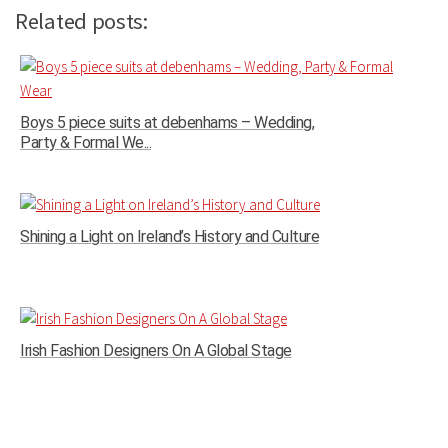
Related posts:
Boys 5 piece suits at debenhams – Wedding,
Party & Formal We...
Shining a Light on Ireland’s History and Culture
Irish Fashion Designers On A Global Stage