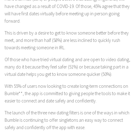
have changed as a result of COVID-19. Of those, 45% agree that they
will have first dates virtually before meeting up in person going
forward.
This is driven by a desire to get to know someone better before they
meet, and more than half (58%) are less inclined to quickly rush
towards meeting someone in IRL.
Of those who have tried virtual dating and are open to video dating,
many do it because they feel safer (51%) or because taking part in a
virtual date helps you get to know someone quicker (50%).
With 55% of users now looking to create long-term connections on
Bumble**, the app is committed to giving people the tools to make it
easier to connect and date safely and confidently.
The launch of the three new dating filters is one of the ways in which
Bumble is continuing to offer singletons an easy way to connect
safely and confidently off the app with ease.