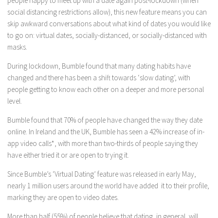
people happy to meet up with a date again post-lockdown (when
social distancing restrictions allow), this new feature means you can
skip awkward conversations about what kind of dates you would like
to go on: virtual dates, socially-distanced, or socially-distanced with
masks.
During lockdown, Bumble found that many dating habits have
changed and there has been a shift towards ‘slow dating’, with
people getting to know each other on a deeper and more personal
level.
Bumble found that 70% of people have changed the way they date
online. In Ireland and the UK, Bumble has seen a 42% increase of in-
app video calls*, with more than two-thirds of people saying they
have either tried it or are open to trying it.
Since Bumble’s ‘Virtual Dating’ feature was released in early May,
nearly 1 million users around the world have added it to their profile,
marking they are open to video dates.
More than half (55%) of people believe that dating, in general, will