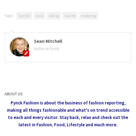
Tags:
bumble
covid
dating
love life
reopening
Sean Mitchell
Author at Pynck
ABOUT US
Pynck Fashion is about the business of fashion reporting,
making all things fashionable and what's on trend accessible
to each and every visitor.
Stay back, relax and check out the
latest in Fashion,
Food, Lifestyle and much more.