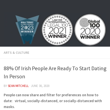
Skip to content
ARTS & CULTURE
88% Of Irish People Are Ready To Start Dating
In Person
BY
SEAN MITCHELL
·
JUNE 30, 2020
People can now share and filter for preferences on how to
date: virtual, socially-distanced, or socially-distanced with
masks.