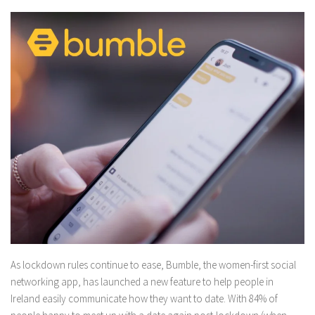
As lockdown rules continue to ease, Bumble, the women-first social
networking app, has launched a new feature to help people in
Ireland easily communicate how they want to date. With 84% of