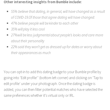
Other interesting insights from Bumble include:
55% believe that dating, in general, will have changed as a result
of COVID-19.Of those that agree dating will have changed:
47% believe people will be kinder to each other
35% will play it less cool
27%will be less judgmental about people’s looks and care more
about their personality
22% said they won’t get as dressed up for dates or worry about
their appearances as much
You can opt-in to add this dating badge to your Bumble profile by
going into ‘Edit profile’’ (bottom left corner) and clicking on ‘Tap to
edit profile’ under your photograph. Once the dating badge is
added, you can then filter potential matches who have selected the
same preferences whether it’s virtual only or IRL.