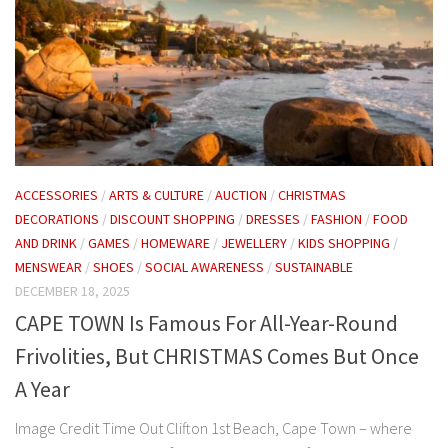
ACCESSORIES
/
ARTS & CULTURE
/
AUCTION
/
CHRISTMAS
DECORATIONS
/
DISCOUNT SHOPPING
/
DRESSES
/
FASHION
/
FOOD
AND DRINK
/
GAMES
/
HOMEWARE
/
JEWELLERY
/
KIDS SHOPPING
/
MENSWEAR
/
SHOES
/
SOCIAL AWARENESS
/
SUSTAINABLE
DECEMBER 18, 2025
CAPE TOWN Is Famous For All-Year-Round
Frivolities, But CHRISTMAS Comes But Once
A Year
Image Credit Time Out Clifton 1st Beach, Cape Town – where