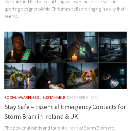
the bold and the beautiful hang out over the festive season,
sporting designer bikinis. Christmas bells are ringing in a city that
seems...
SOCIAL AWARENESS
/
SUSTAINABLE
DECEMBER 9, 2025
Stay Safe – Essential Emergency Contacts for
Storm Bram in Ireland & UK
The powerful winds and torrential rains of Storm Bram are