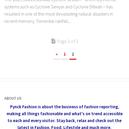
systems such as Cyclone Senyar and Cyclone Ditwah – has
resulted in one of the most devastating natural disasters in
recent memory. Torrential rainfall,...
Page 2 of 2
«
1
2
ABOUT US
Pynck Fashion is about the business of fashion reporting,
making all things fashionable and what's on trend accessible
to each and every visitor.
Stay back, relax and check out the
latest in Fashion,
Food, Lifestyle and much more.