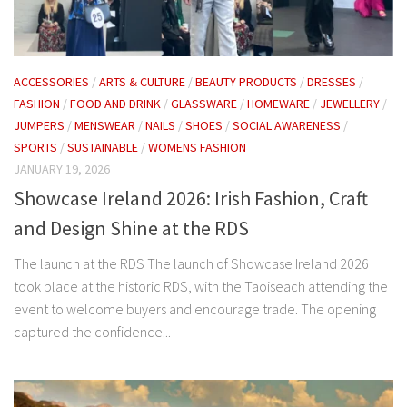
ACCESSORIES
/
ARTS & CULTURE
/
BEAUTY PRODUCTS
/
DRESSES
/
FASHION
/
FOOD AND DRINK
/
GLASSWARE
/
HOMEWARE
/
JEWELLERY
/
JUMPERS
/
MENSWEAR
/
NAILS
/
SHOES
/
SOCIAL AWARENESS
/
SPORTS
/
SUSTAINABLE
/
WOMENS FASHION
JANUARY 19, 2026
Showcase Ireland 2026: Irish Fashion, Craft
and Design Shine at the RDS
The launch at the RDS The launch of Showcase Ireland 2026
took place at the historic RDS, with the Taoiseach attending the
event to welcome buyers and encourage trade. The opening
captured the confidence...