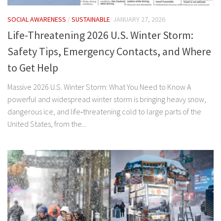
SOCIAL AWARENESS
/
SUSTAINABLE
JANUARY 27, 2026
Life-Threatening 2026 U.S. Winter Storm:
Safety Tips, Emergency Contacts, and Where
to Get Help
Massive 2026 U.S. Winter Storm: What You Need to Know A
powerful and widespread winter storm is bringing heavy snow,
dangerous ice, and life‑threatening cold to large parts of the
United States, from the...