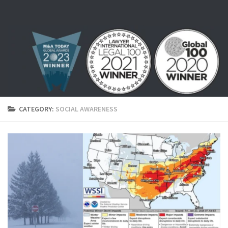
Skip to content
CATEGORY:
SOCIAL AWARENESS