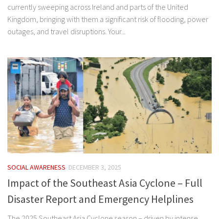
currently sweeping across Ireland and parts of the United
Kingdom, bringing with them a significant risk of flooding, power
outages, and travel disruptions. Your...
SOCIAL AWARENESS
DECEMBER 3, 2025
Impact of the Southeast Asia Cyclone – Full
Disaster Report and Emergency Helplines
The 2025 Southeast Asia Cyclone season – driven by intense