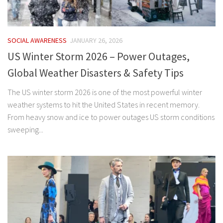
SOCIAL AWARENESS
JANUARY 26, 2026
US Winter Storm 2026 – Power Outages,
Global Weather Disasters & Safety Tips
The US winter storm 2026 is one of the most powerful winter
weather systems to hit the United States in recent memory.
From heavy snow and ice to power outages US storm conditions
sweeping...