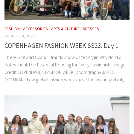
FASHION
/
ACCESSORIES
/
ARTS & CULTURE
/
DRESSES
AUGUST 14, 2022
COPENHAGEN FASHION WEEK SS23: Day 1
These Stalwart Scandi Brands Show Us Yet Again Why Nordic
Notes should be Essential Reading for Every Fashionista. Image
Credit COPENHAGEN FASHION WEEK, photography JAMES
COCHRANE Few global fashion weeks have the uncanny ability...