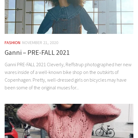
FASHION
NOVEMBER 21, 2020
Ganni – PRE-FALL 2021
Ganni PRE-FALL 2021 Cleverly, Reffstrup photographed her new
wares inside of a well-known bike shop on the outskirts of
Copenhagen. Pretty, well-dressed girls on bicycles may have
been some of the original muses for...