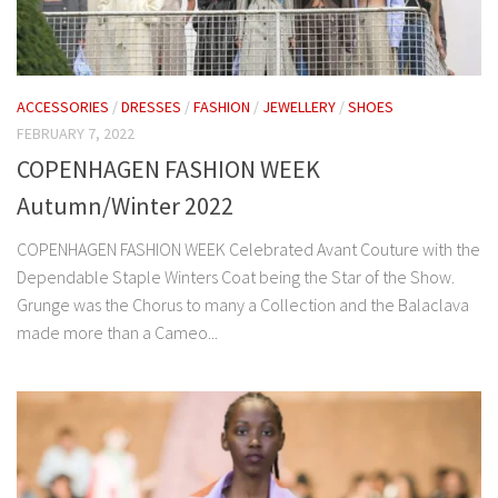
ACCESSORIES
/
DRESSES
/
FASHION
/
JEWELLERY
/
SHOES
FEBRUARY 7, 2022
COPENHAGEN FASHION WEEK
Autumn/Winter 2022
COPENHAGEN FASHION WEEK Celebrated Avant Couture with the
Dependable Staple Winters Coat being the Star of the Show.
Grunge was the Chorus to many a Collection and the Balaclava
made more than a Cameo...