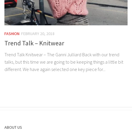
FASHION
FEBRUARY 20, 2018
Trend Talk – Knitwear
Trend Talk Knitwear – The Ganni Julliard Back with our trend
talks, but this time we are going to be keeping things a little bit
different. We have again selected one key piece for...
ABOUT US