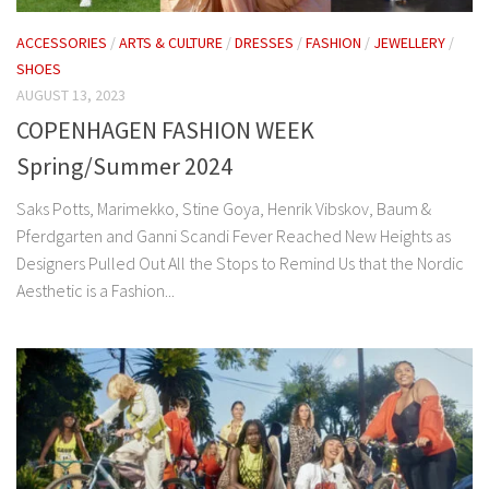
ACCESSORIES
/
ARTS & CULTURE
/
DRESSES
/
FASHION
/
JEWELLERY
/
SHOES
AUGUST 13, 2023
COPENHAGEN FASHION WEEK
Spring/Summer 2024
Saks Potts, Marimekko, Stine Goya, Henrik Vibskov, Baum &
Pferdgarten and Ganni Scandi Fever Reached New Heights as
Designers Pulled Out All the Stops to Remind Us that the Nordic
Aesthetic is a Fashion...