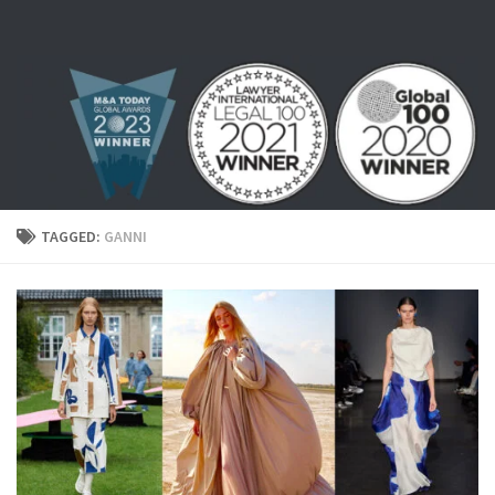
Skip to content
TAGGED:
GANNI