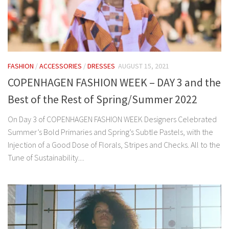
FASHION
/
ACCESSORIES
/
DRESSES
AUGUST 15, 2021
COPENHAGEN FASHION WEEK – DAY 3 and the
Best of the Rest of Spring/Summer 2022
On Day 3 of COPENHAGEN FASHION WEEK Designers Celebrated
Summer’s Bold Primaries and Spring’s Subtle Pastels, with the
Injection of a Good Dose of Florals, Stripes and Checks. All to the
Tune of Sustainability....