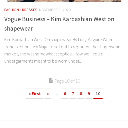
FASHION
/
DRESSES
NOVEMBER 3, 2020
Vogue Business – Kim Kardashian West on
shapewear
Kim Kardashian West: On shapewear By Lucy Maguire When
trends editor Lucy Maguire set out to report on the shapewear
market, she was somewhat sceptical. How well could
undergarments meant to be worn under...
Page 10 of 10
« First
«
...
6
7
8
9
10