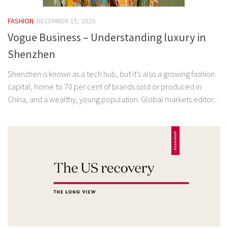
FASHION
DECEMBER 15, 2020
Vogue Business – Understanding luxury in
Shenzhen
Shenzhen is known as a tech hub, but it’s also a growing fashion
capital, home to 70 per cent of brands sold or produced in
China, and a wealthy, young population. Global markets editor...