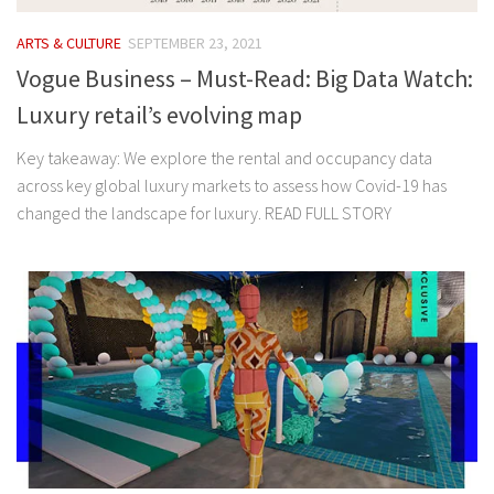
ARTS & CULTURE
SEPTEMBER 23, 2021
Vogue Business – Must-Read: Big Data Watch:
Luxury retail’s evolving map
Key takeaway: We explore the rental and occupancy data
across key global luxury markets to assess how Covid-19 has
changed the landscape for luxury. READ FULL STORY