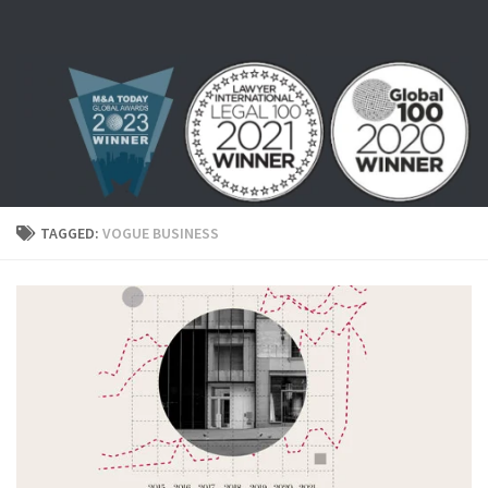
Skip to content
TAGGED:
VOGUE BUSINESS