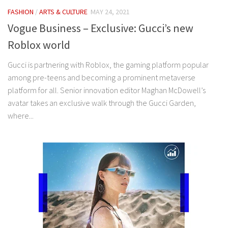
FASHION
/
ARTS & CULTURE
MAY 24, 2021
Vogue Business – Exclusive: Gucci’s new
Roblox world
Gucci is partnering with Roblox, the gaming platform popular
among pre-teens and becoming a prominent metaverse
platform for all. Senior innovation editor Maghan McDowell’s
avatar takes an exclusive walk through the Gucci Garden,
where...