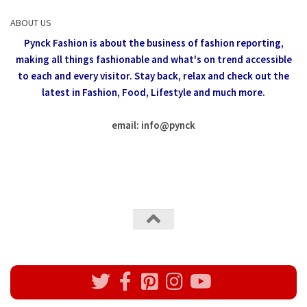
ABOUT US
Pynck Fashion is about the business of fashion reporting,
making all things fashionable and what's on trend accessible
to each and every visitor.
Stay back, relax and check out the
latest in Fashion,
Food, Lifestyle and much more.
email: info
@
pynck
All rights reserved @Pynck Fashion