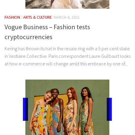
FASHION
/
ARTS & CULTURE
MARCH 4, 2021
Vogue Business – Fashion tests
cryptocurrencies
Kering has thrown its hat in the resale ring with a 5 per cent stake
in Vestiaire Collective. Paris correspondent Laure Guilbault looks
at how e-commerce will change amid this embrace by one of...