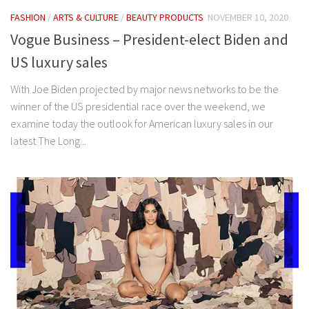
FASHION
/
ARTS & CULTURE
/
BEAUTY PRODUCTS
NOVEMBER 10, 2020
Vogue Business – President-elect Biden and
US luxury sales
With Joe Biden projected by major news networks to be the
winner of the US presidential race over the weekend, we
examine today the outlook for American luxury sales in our
latest The Long...