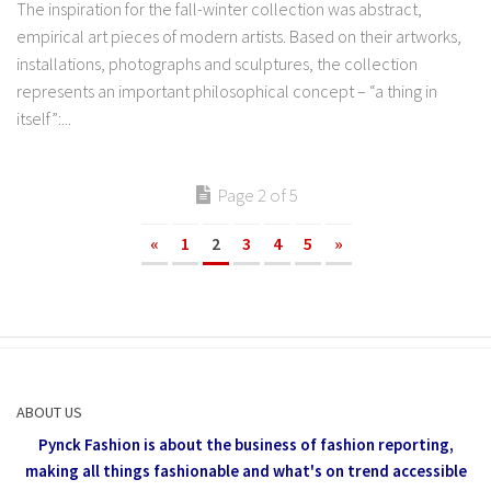
The inspiration for the fall-winter collection was abstract,
empirical art pieces of modern artists. Based on their artworks,
installations, photographs and sculptures, the collection
represents an important philosophical concept – “a thing in
itself”:...
Page 2 of 5
«
1
2
3
4
5
»
ABOUT US
Pynck Fashion is about the business of fashion reporting,
making all things fashionable and what's on trend accessible