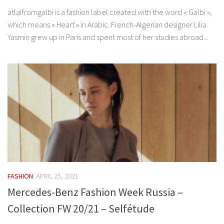
atlalfromgalbi is a fashion label created with the word « Galbi »,
which means « Heart » in Arabic. French-Algerian designer Lilia
Yasmin grew up in Paris and spent most of her studies abroad...
FASHION
APRIL 25, 2021
Mercedes-Benz Fashion Week Russia –
Collection FW 20/21 – Selfétude