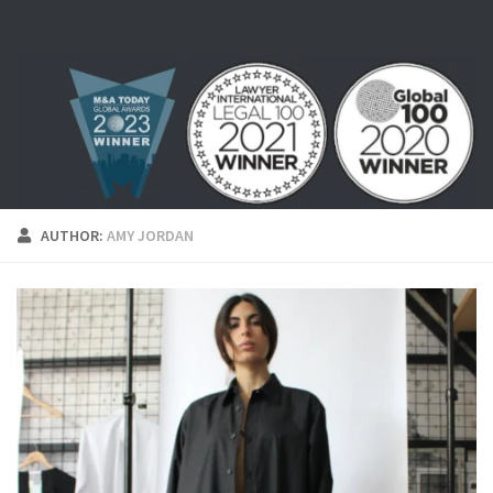
Skip to content
AUTHOR:
AMY JORDAN