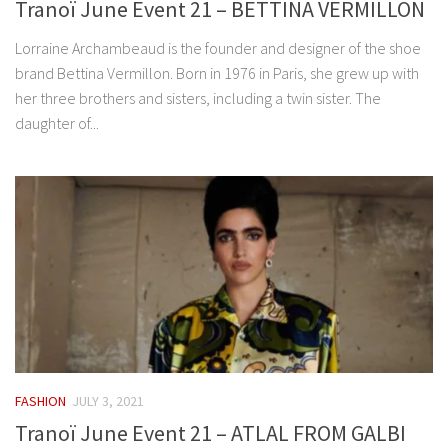
Tranoï June Event 21 – BETTINA VERMILLON
Lorraine Archambeaud is the founder and designer of the shoe
brand Bettina Vermillon. Born in 1976 in Paris, she grew up with
her three brothers and sisters, including a twin sister. The
daughter of...
FASHION
JULY 3, 2021
Tranoï June Event 21 – ATLAL FROM GALBI