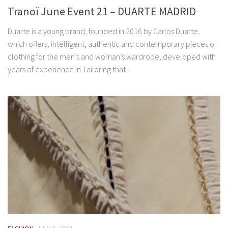
Tranoï June Event 21 – DUARTE MADRID
Duarte is a young brand, founded in 2016 by Carlos Duarte,
which offers, intelligent, authentic and contemporary pieces of
clothing for the men’s and woman’s wardrobe, developed with
years of experience in Tailoring that...