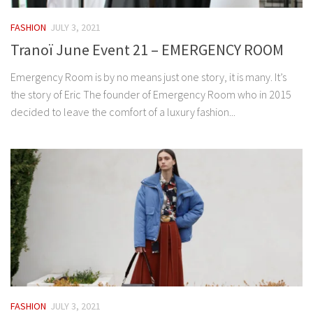
FASHION
JULY 3, 2021
Tranoï June Event 21 – EMERGENCY ROOM
Emergency Room is by no means just one story, it is many. It’s
the story of Eric The founder of Emergency Room who in 2015
decided to leave the comfort of a luxury fashion...
FASHION
JULY 3, 2021