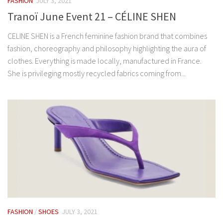
FASHION
JULY 3, 2021
Tranoï June Event 21 – CÉLINE SHEN
CELINE SHEN is a French feminine fashion brand that combines
fashion, choreography and philosophy highlighting the aura of
clothes. Everything is made locally, manufactured in France.
She is privileging mostly recycled fabrics coming from...
FASHION
/
SHOES
JULY 3, 2021