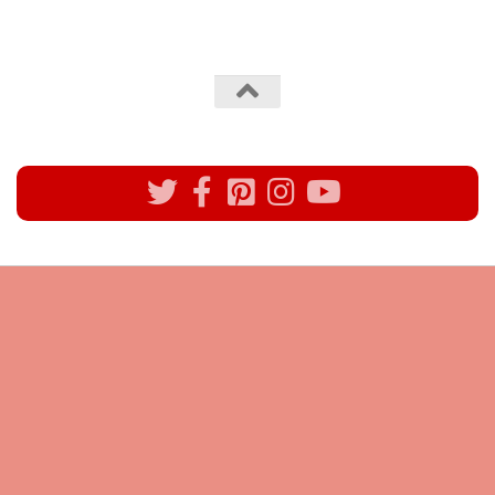
All rights reserved @Pynck Fashion