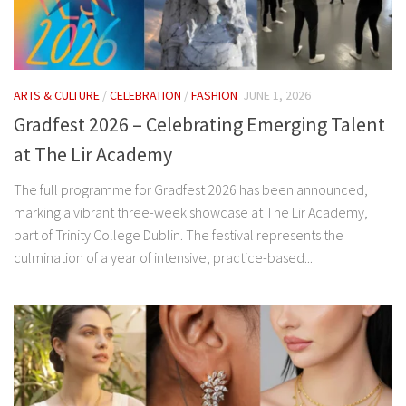
ARTS & CULTURE
/
CELEBRATION
/
FASHION
JUNE 1, 2026
Gradfest 2026 – Celebrating Emerging Talent
at The Lir Academy
The full programme for Gradfest 2026 has been announced,
marking a vibrant three-week showcase at The Lir Academy,
part of Trinity College Dublin. The festival represents the
culmination of a year of intensive, practice-based...