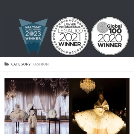
Skip to content
CATEGORY:
FASHION