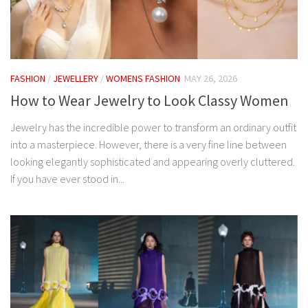
FASHION
/
JEWELLERY
/
WOMENS FASHION
MAY 26, 2026
How to Wear Jewelry to Look Classy Women
Jewelry has the incredible power to transform an ordinary outfit
into a masterpiece. However, there is a very fine line between
looking elegantly sophisticated and appearing overly cluttered.
If you have ever stood in...