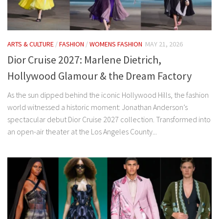
ARTS & CULTURE
/
FASHION
/
WOMENS FASHION
MAY 21, 2026
Dior Cruise 2027: Marlene Dietrich,
Hollywood Glamour & the Dream Factory
As the sun dipped behind the iconic Hollywood Hills, the fashion
world witnessed a historic moment: Jonathan Anderson’s
spectacular debut Dior Cruise 2027 collection. Transformed into
an open-air theater at the Los Angeles County...