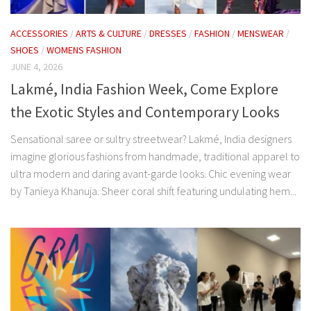
ACCESSORIES
/
ARTS & CULTURE
/
DRESSES
/
FASHION
/
MENSWEAR
/
SHOES
/
WOMENS FASHION
JUNE 4, 2026
Lakmé, India Fashion Week, Come Explore
the Exotic Styles and Contemporary Looks
Sensational saree or sultry streetwear? Lakmé, India designers
imagine glorious fashions from handmade, traditional apparel to
ultra modern and daring avant-garde looks. Chic evening wear
by Tanieya Khanuja. Sheer coral shift featuring undulating hem...