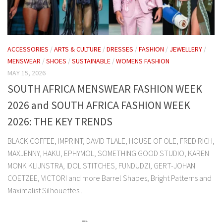
ACCESSORIES
/
ARTS & CULTURE
/
DRESSES
/
FASHION
/
JEWELLERY
/
MENSWEAR
/
SHOES
/
SUSTAINABLE
/
WOMENS FASHION
MAY 15, 2026
SOUTH AFRICA MENSWEAR FASHION WEEK
2026 and SOUTH AFRICA FASHION WEEK
2026: THE KEY TRENDS
BLACK COFFEE, IMPRINT, DAVID TLALE, HOUSE OF OLE, FRED RICH,
MAXJENNY, HAKU, EPHYMOL, SOMETHING GOOD STUDIO, KAREN
MONK KLIJNSTRA, IDOL STITCHES, FUNDUDZI, GERT-JOHAN
COETZEE, VICTORI and more Barrel Shapes, Bright Patterns and
Maximalist Silhouettes...