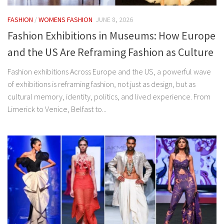
FASHION
/
WOMENS FASHION
JUNE 8, 2026
Fashion Exhibitions in Museums: How Europe
and the US Are Reframing Fashion as Culture
Fashion exhibitions Across Europe and the US, a powerful wave
of exhibitions is reframing fashion, not just as design, but as
cultural memory, identity, politics, and lived experience. From
Limerick to Venice, Belfast to...