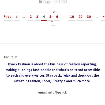
Page 4 of 1,298
«
First
«
...
2
3
4
5
6
...
10
20
30
...
»
»
ABOUT US
Pynck Fashion is about the business of fashion reporting,
making all things fashionable and what's on trend accessible
to each and every visitor.
Stay back, relax and check out the
latest in Fashion,
Food, Lifestyle and much more.
email: info
@
pynck