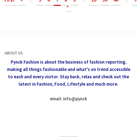
»
ABOUT US
Pynck Fashion is about the business of fashion reporting,
making all things fashionable and what's on trend accessible
to each and every visitor.
Stay back, relax and check out the
latest in Fashion,
Food, Lifestyle and much more.
email: info
@
pynck