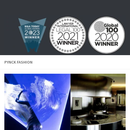
Skip to content
PYNCK FASHION