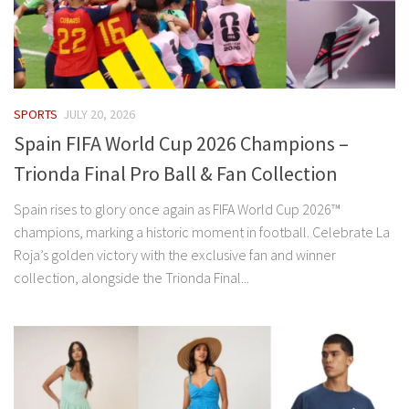
SPORTS
JULY 20, 2026
Spain FIFA World Cup 2026 Champions –
Trionda Final Pro Ball & Fan Collection
Spain rises to glory once again as FIFA World Cup 2026™
champions, marking a historic moment in football. Celebrate La
Roja’s golden victory with the exclusive fan and winner
collection, alongside the Trionda Final...