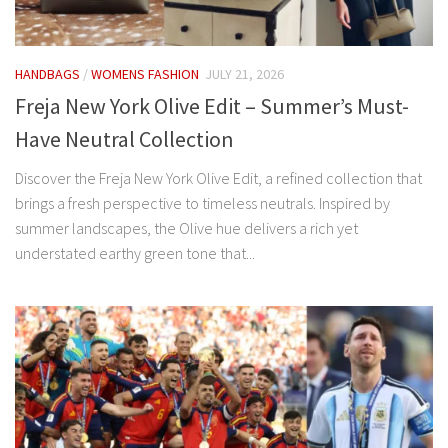
HANDBAGS
/
WOMENS FASHION
JULY 21, 2026
Freja New York Olive Edit – Summer’s Must-
Have Neutral Collection
Discover the Freja New York Olive Edit, a refined collection that
brings a fresh perspective to timeless neutrals. Inspired by
summer landscapes, the Olive hue delivers a rich yet
understated earthy green tone that...