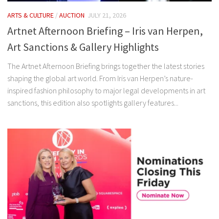
ARTS & CULTURE
/
AUCTION
JULY 21, 2026
Artnet Afternoon Briefing – Iris van Herpen,
Art Sanctions & Gallery Highlights
The Artnet Afternoon Briefing brings together the latest stories
shaping the global art world. From Iris van Herpen’s nature-
inspired fashion philosophy to major legal developments in art
sanctions, this edition also spotlights gallery features...