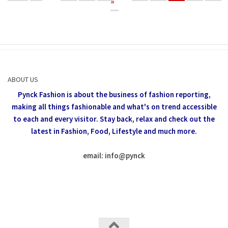
»
ABOUT US
Pynck Fashion is about the business of fashion reporting,
making all things fashionable and what's on trend accessible
to each and every visitor.
Stay back, relax and check out the
latest in Fashion,
Food, Lifestyle and much more.
email: info
@
pynck