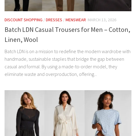
DISCOUNT SHOPPING
/
DRESSES
/
MENSWEAR
MARCH 13, 2026
Batch LDN Casual Trousers for Men – Cotton,
Linen, Wool
Batch LDN is on a mission to redefine the modern wardrobe with
handmade, sustainable staples that bridge the gap between
casual and formal. By using a made-to-order model, they
eliminate waste and overproduction, offering...