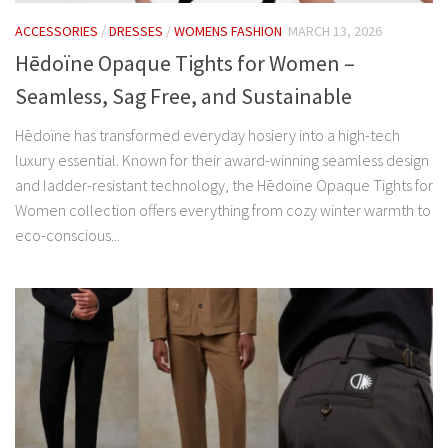
ACCESSORIES
/
DRESSES
/
WOMENS FASHION
MARCH 13, 2026
Hēdoïne Opaque Tights for Women –
Seamless, Sag Free, and Sustainable
Hēdoïne has transformed everyday hosiery into a high-tech
luxury essential. Known for their award-winning seamless design
and ladder-resistant technology, the Hēdoïne Opaque Tights for
Women collection offers everything from cozy winter warmth to
eco-conscious...