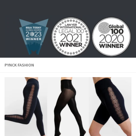
Skip to content
PYNCK FASHION