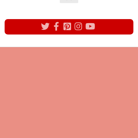
All rights reserved @Pynck Fashion