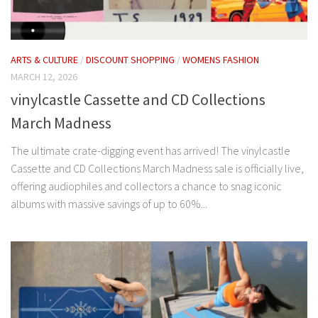
ARTS & CULTURE
/
DISCOUNT SHOPPING
/
WOMENS FASHION
MARCH 12, 2026
vinylcastle Cassette and CD Collections
March Madness
The ultimate crate-digging event has arrived! The vinylcastle
Cassette and CD Collections March Madness sale is officially live,
offering audiophiles and collectors a chance to snag iconic
albums with massive savings of up to 60%...