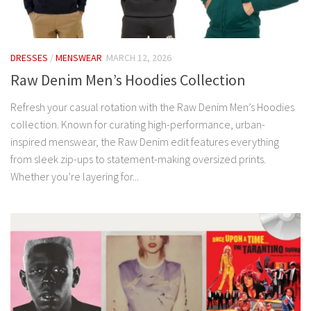
DRESSES
/
MENSWEAR
MARCH 12, 2026
Raw Denim Men’s Hoodies Collection
Refresh your casual rotation with the Raw Denim Men’s Hoodies
collection. Known for curating high-performance, urban-
inspired menswear, the Raw Denim edit features everything
from sleek zip-ups to statement-making oversized prints.
Whether you’re layering for...