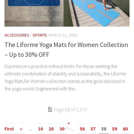
ACCESSORIES
/
SPORTS
MARCH 12, 2026
The Liforme Yoga Mats for Women Collection
– Up to 30% OFF
Experience a practice without limits. For those seeking the
ultimate combination of stability and sustainability, the Liforme
Yoga Mats for Women collection stands as the gold standard in
the yoga world. Engineered with the...
Page 58 of 2,373
«
First
«
...
10
20
30
...
56
57
58
59
60