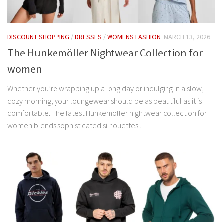
DISCOUNT SHOPPING
/
DRESSES
/
WOMENS FASHION
MARCH 13, 2026
The Hunkemöller Nightwear Collection for
women
Whether you’re wrapping up a long day or indulging in a slow,
cozy morning, your loungewear should be as beautiful as it is
comfortable. The latest Hunkemöller nightwear collection for
women blends sophisticated silhouettes...